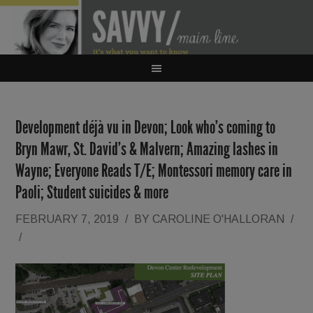
Development déjà vu in Devon; Look who’s coming to
Bryn Mawr, St. David’s & Malvern; Amazing lashes in
Wayne; Everyone Reads T/E; Montessori memory care in
Paoli; Student suicides & more
FEBRUARY 7, 2019
/
BY
CAROLINE O'HALLORAN
/
/