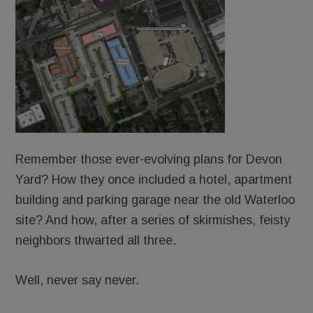
Remember those ever-evolving plans for Devon
Yard? How they once included a hotel, apartment
building and parking garage near the old Waterloo
site? And how, after a series of skirmishes, feisty
neighbors thwarted all three.
Well, never say never.