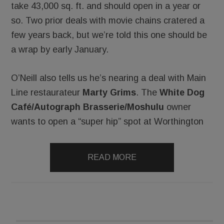
take 43,000 sq. ft. and should open in a year or
so. Two prior deals with movie chains cratered a
few years back, but we’re told this one should be
a wrap by early January.
O’Neill also tells us he’s nearing a deal with Main
Line restaurateur
Marty Grims
. The
White Dog
Café/Autograph Brasserie/Moshulu
owner
wants to open a “super hip” spot at Worthington
READ MORE