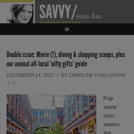
Double issue: Movie (!), dining & shopping scoops, plus
our annual all-local ‘nifty gifts’ guide
DECEMBER 14, 2017
/
BY
CAROLINE O'HALLORAN
/
/
Pop
some
corn:
seems
the