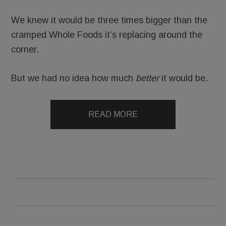
We knew it would be three times bigger than the
cramped Whole Foods it’s replacing around the
corner.
But we had no idea how much
better
it would be.
READ MORE