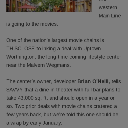
western
Main Line
is going to the movies.
One of the nation’s largest movie chains is
THISCLOSE to inking a deal with Uptown
Worthington, the long-time-coming lifestyle center
near the Malvern Wegmans.
The center’s owner, developer
Brian O’Neill,
tells
SAVVY that a dine-in theater with full bar plans to
take 43,000 sq. ft. and should open in a year or
so. Two prior deals with movie chains cratered a
few years back, but we’re told this one should be
a wrap by early January.