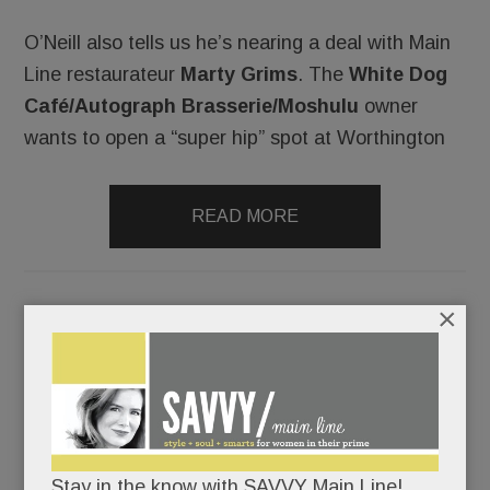
O’Neill also tells us he’s nearing a deal with Main
Line restaurateur
Marty Grims
. The
White Dog
Café/Autograph Brasserie/Moshulu
owner
wants to open a “super hip” spot at Worthington
READ MORE
×
Whole Foods’ tasty new tavern, a Gateway good-bye, Naf
Naf gets grilling, twin leukemia tragedies & more
SEPTEMBER 12, 2016
/
BY
CAROLINE
O'HALLORAN
/
/
Stay in the know with SAVVY Main Line!