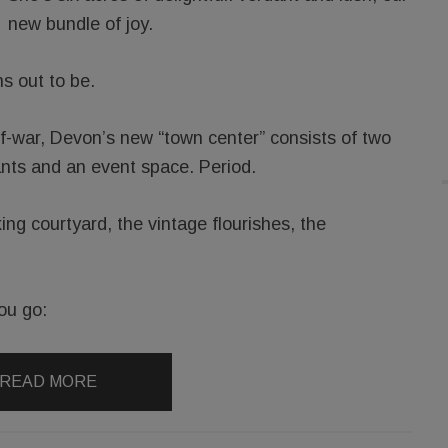
new bundle of joy.
ns out to be.
of-war, Devon’s new “town center” consists of two
ants and an event space. Period.
king courtyard, the vintage flourishes, the
ou go:
READ MORE