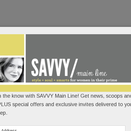
n the know with SAVVY Main Line! Get news, scoops and
LUS special offers and exclusive invites delivered to yo
ep.