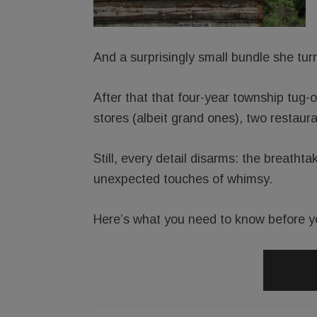
And a surprisingly small bundle she tur
After that that four-year township tug-
stores (albeit grand ones), two restaur
Still, every detail disarms: the breathta
unexpected touches of whimsy.
Here’s what you need to know before y