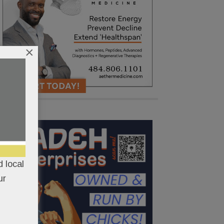
×
 local
ur