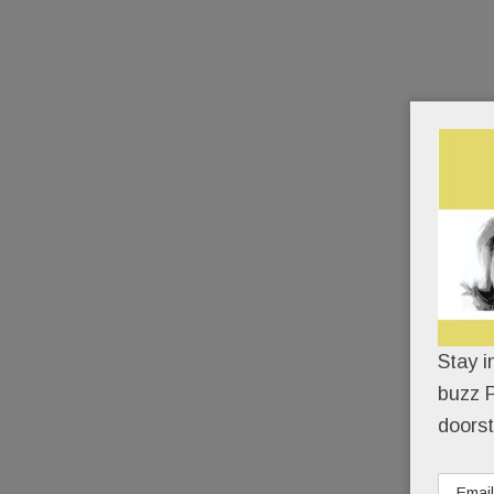
Stay i
buzz P
doorst