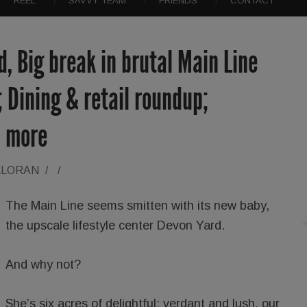
REEL
SAVVY TEAM
FRIENDS
CONTACT
, Big break in brutal Main Line
; Dining & retail roundup;
h more
LLORAN
/
/
The Main Line seems smitten with its new baby,
the upscale lifestyle center Devon Yard.
And why not?
She’s six acres of delightful: verdant and lush, our