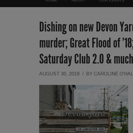
HOME
ABOUT
OUR EVENTS
Dishing on new Devon Yard
murder; Great Flood of ’18
Saturday Club 2.0 & muc
AUGUST 30, 2018
/
BY
CAROLINE O'HA