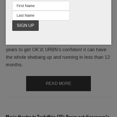
Because URBN is already booking weddings and
mitzvahs – from Sept. 1, 2018 onward – at the
Yard’s splashy event venue, Terrain Gardens.
Never mind that the project took more than four
years to get OK’d; URBN’s confident it can have
the whole shebang up and running in less than 12
months.
READ MORE