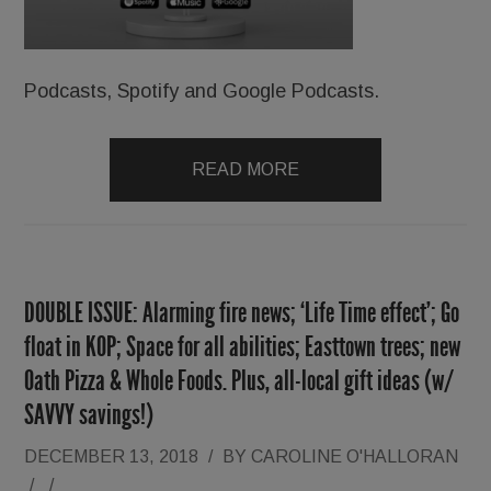
Podcasts, Spotify and Google Podcasts.
READ MORE
DOUBLE ISSUE: Alarming fire news; ‘Life Time effect’; Go
float in KOP; Space for all abilities; Easttown trees; new
Oath Pizza & Whole Foods. Plus, all-local gift ideas (w/
SAVVY savings!)
DECEMBER 13, 2018
/
BY
CAROLINE O'HALLORAN
/
/