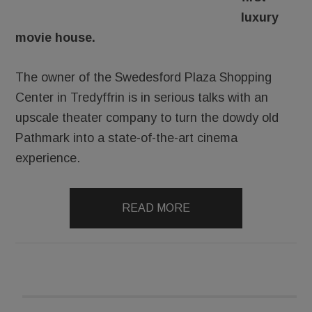
luxury
movie house.
The owner of the Swedesford Plaza Shopping
Center in Tredyffrin is in serious talks with an
upscale theater company to turn the dowdy old
Pathmark into a state-of-the-art cinema
experience.
READ MORE