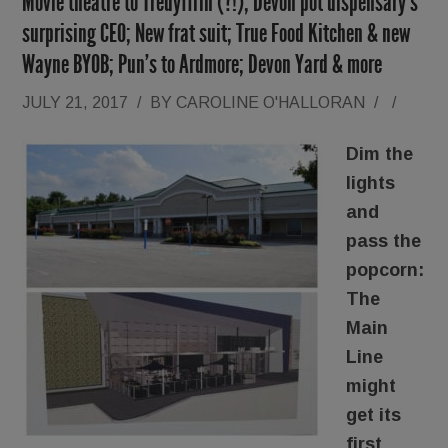
Movie theatre to Tredyffrin (?!); Devon pot dispensary’s
surprising CEO; New frat suit; True Food Kitchen & new
Wayne BYOB; Pun’s to Ardmore; Devon Yard & more
JULY 21, 2017
/
BY
CAROLINE O'HALLORAN
/
/
Dim the
lights
and
pass the
popcorn:
The
Main
Line
might
get its
first