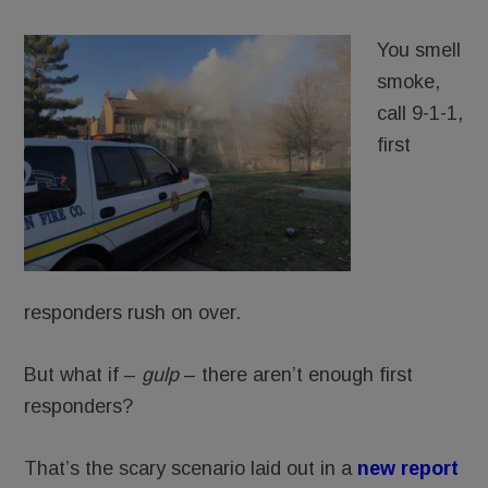
You smell
smoke,
call 9-1-1,
first
responders rush on over.
But what if –
gulp
– there aren’t enough first
responders?
That’s the scary scenario laid out in a
new report