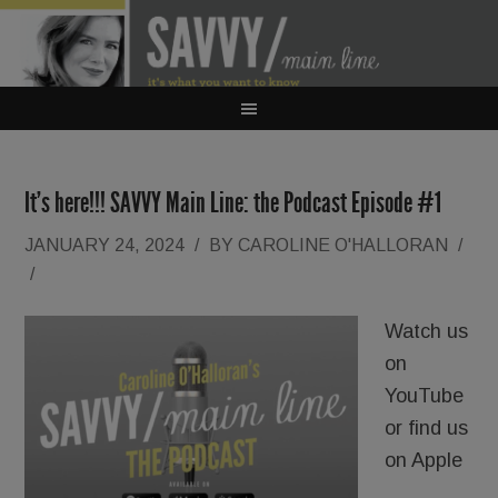
It’s here!!! SAVVY Main Line: the Podcast Episode #1
JANUARY 24, 2024
/
BY
CAROLINE O'HALLORAN
/
/
Watch us
on
YouTube
or find us
on Apple