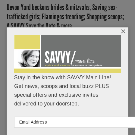
Devon Yard beckons brides & mitzvahs; Saving sex-
trafficked girls; Flamingos trending; Shopping scoops;
A SAVVY Save the Date & more
×
SEPTEMBER 21, 2017
/
BY
CAROLINE
O'HALLORAN
/
/
The dirt
is flying
Stay in the know with SAVVY Main Line!
and the
Get news, scoops and local buzz PLUS
special offers and exclusive invites
delivered to your doorstep.
bulldozers are busy at the old Waterloo Gardens,
now a bustling construction site for Devon Yard.
Good thing, too.