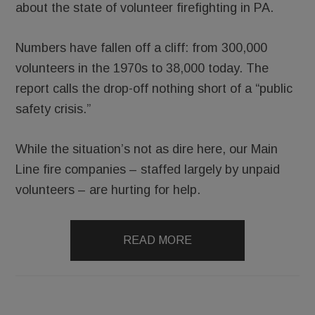
about the state of volunteer firefighting in PA.
Numbers have fallen off a cliff: from 300,000
volunteers in the 1970s to 38,000 today. The
report calls the drop-off nothing short of a “public
safety crisis.”
While the situation’s not as dire here, our Main
Line fire companies – staffed largely by unpaid
volunteers – are hurting for help.
READ MORE