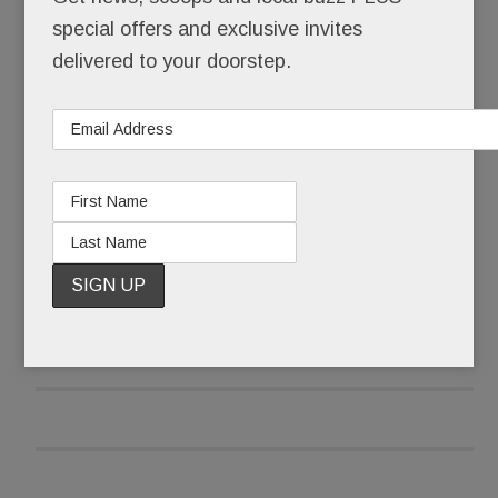
The same developer – Eli Kahn, in partnership
special offers and exclusive invites
with Wade McDevitt – is back with new versions
delivered to your doorstep.
of each, all sited within spitting distance of Devon
Yard and the Devon Horse Show.
READ MORE