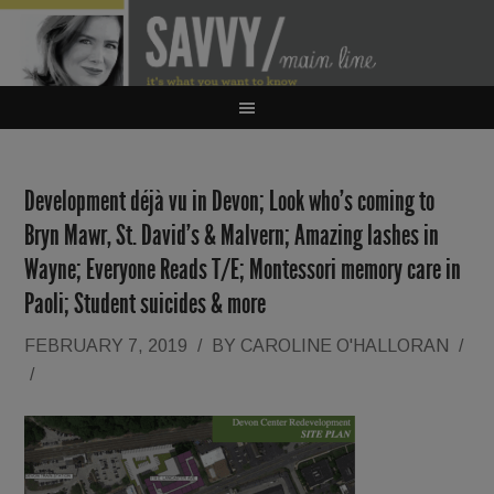
Development déjà vu in Devon; Look who’s coming to
Bryn Mawr, St. David’s & Malvern; Amazing lashes in
Wayne; Everyone Reads T/E; Montessori memory care in
Paoli; Student suicides & more
FEBRUARY 7, 2019
/
BY
CAROLINE O'HALLORAN
/
/