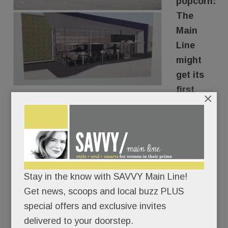
popcorn:
The
Main
Line
might
get its
first
×
luxury
movie house.
The owner of the Swedesford Plaza Shopping
Center in Tredyffrin is in serious talks with an
Stay in the know with SAVVY Main Line!
upscale theater company to turn the dowdy old
Get news, scoops and local buzz PLUS
Pathmark into a state-of-the-art cinema
special offers and exclusive invites
experience.
delivered to your doorstep.