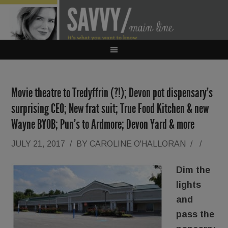
Movie theatre to Tredyffrin (?!); Devon pot dispensary’s
surprising CEO; New frat suit; True Food Kitchen & new
Wayne BYOB; Pun’s to Ardmore; Devon Yard & more
JULY 21, 2017
/
BY
CAROLINE O'HALLORAN
/
/
Dim the
lights
and
pass the