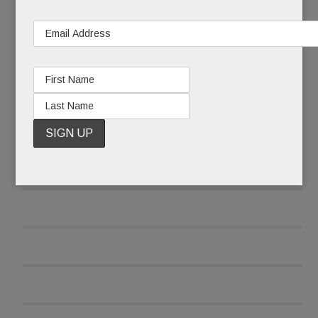
READ MORE