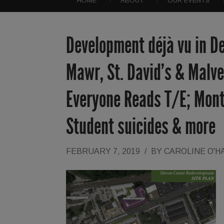
HOME
ABOUT
OUR EVENTS
Development déjà vu in D
Mawr, St. David’s & Malv
Everyone Reads T/E; Mont
Student suicides & more
FEBRUARY 7, 2019
/
BY
CAROLINE O'H