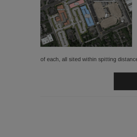
of each, all sited within spitting dist