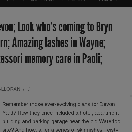
REEL
SAVVY TEAM
FRIENDS
CONTACT
evon; Look who’s coming to Bryn
ern; Amazing lashes in Wayne;
essori memory care in Paoli;
ALLORAN
/
/
Remember those ever-evolving plans for Devon
Yard? How they once included a hotel, apartment
building and parking garage near the old Waterloo
site? And how, after a series of skirmishes, feisty