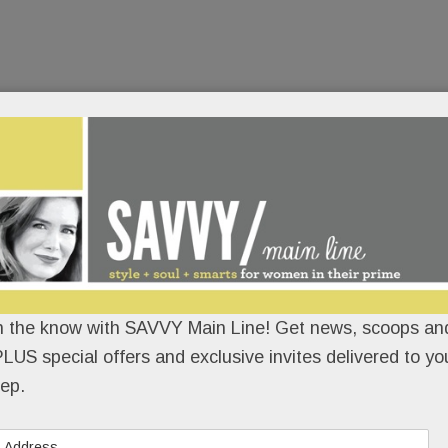
n the know with SAVVY Main Line! Get news, scoops and
LUS special offers and exclusive invites delivered to yo
ep.