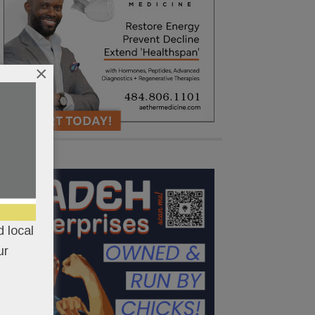
×
 local
ur