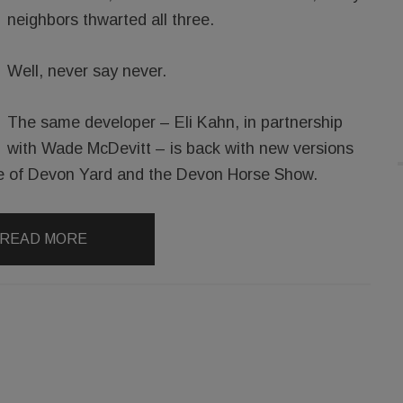
neighbors thwarted all three.
Well, never say never.
The same developer – Eli Kahn, in partnership
with Wade McDevitt – is back with new versions
ance of Devon Yard and the Devon Horse Show.
READ MORE