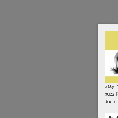
Stay i
buzz P
doorst