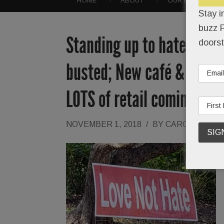
HOME
ABOUT
OUR EVENTS
Stay i
buzz P
Standing up to hate; Grea
doorst
busted; New café & empty
LOTS of retail comings & 
NOVEMBER 1, 2018
/
BY
CAROLINE O'