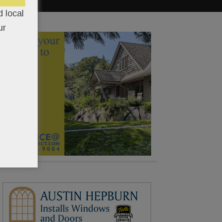
 local
ur