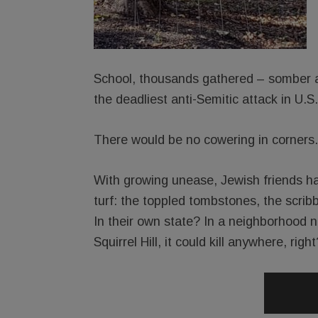
School, thousands gathered – somber an
the deadliest anti-Semitic attack in U.S.
There would be no cowering in corners.
With growing unease, Jewish friends ha
turf: the toppled tombstones, the scri
In their own state? In a neighborhood no
Squirrel Hill, it could kill anywhere, right