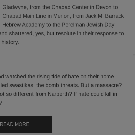
Gladwyne, from the Chabad Center in Devon to
Chabad Main Line in Merion, from Jack M. Barrack
Hebrew Academy to the Perelman Jewish Day
d shattered, yes, but resolute in their response to
 history.
d watched the rising tide of hate on their home
bbled swastikas, the bomb threats. But a massacre?
t so different from Narberth? If hate could kill in
?
READ MORE