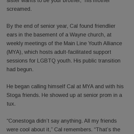
sister wants to be your brother,” his mother
screamed.
By the end of senior year, Cal found friendlier
ears in the basement of a Wayne church, at
weekly meetings of the Main Line Youth Alliance
(MYA), which hosts adult-facilitated support
sessions for LGBTQ youth. His public transition
had begun.
He began calling himself Cal at MYA and with his
Stoga friends. He showed up at senior prom in a
tux.
“Conestoga didn’t say anything. All my friends
were cool about it,” Cal remembers. “That’s the