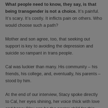
What people need to know, they say, is that
being transgender is not a choice.
It’s painful.
It’s scary. It’s costly. It inflicts pain on others. Who
would choose such a path?
Mother and son agree, too, that seeking out
support is key to avoiding the depression and
suicide so rampant in trans people.
Cal was luckier than many. His community – his
friends, his college, and, eventually, his parents –
stood by him.
At the end of our interview, Stacy spoke directly
to Cal, her eyes shining, her voice thick with love