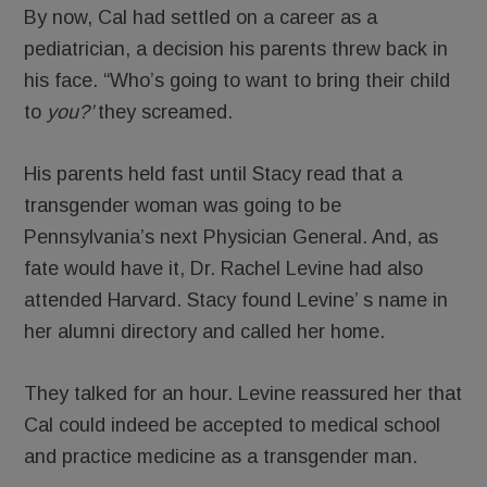
By now, Cal had settled on a career as a
pediatrician, a decision his parents threw back in
his face. “Who’s going to want to bring their child
to
you?’
they screamed.
His parents held fast until Stacy read that a
transgender woman was going to be
Pennsylvania’s next Physician General. And, as
fate would have it, Dr. Rachel Levine had also
attended Harvard. Stacy found Levine’ s name in
her alumni directory and called her home.
They talked for an hour. Levine reassured her that
Cal could indeed be accepted to medical school
and practice medicine as a transgender man.