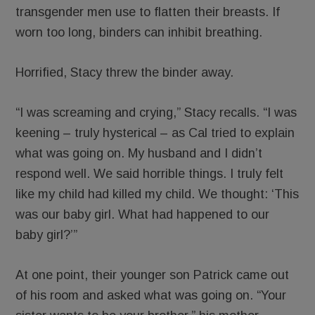
transgender men use to flatten their breasts. If
worn too long, binders can inhibit breathing.
Horrified, Stacy threw the binder away.
“I was screaming and crying,” Stacy recalls. “I was
keening – truly hysterical – as Cal tried to explain
what was going on. My husband and I didn’t
respond well. We said horrible things. I truly felt
like my child had killed my child. We thought: ‘This
was our baby girl. What had happened to our
baby girl?’”
At one point, their younger son Patrick came out
of his room and asked what was going on. “Your