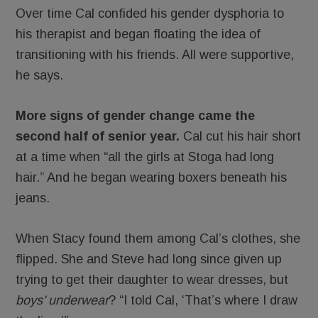
Over time Cal confided his gender dysphoria to
his therapist and began floating the idea of
transitioning with his friends. All were supportive,
he says.
More signs of gender change came the
second half of senior year.
Cal cut his hair short
at a time when “all the girls at Stoga had long
hair.” And he began wearing boxers beneath his
jeans.
When Stacy found them among Cal’s clothes, she
flipped. She and Steve had long since given up
trying to get their daughter to wear dresses, but
boys’ underwear
? “I told Cal, ‘That’s where I draw