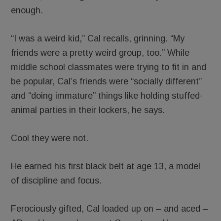
enough.
“I was a weird kid,” Cal recalls, grinning. “My
friends were a pretty weird group, too.” While
middle school classmates were trying to fit in and
be popular, Cal’s friends were “socially different”
and “doing immature” things like holding stuffed-
animal parties in their lockers, he says.
Cool they were not.
He earned his first black belt at age 13, a model
of discipline and focus.
Ferociously gifted, Cal loaded up on – and aced –