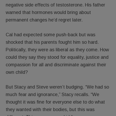
negative side effects of testosterone. His father
warned that hormones would bring about
permanent changes he’d regret later.
Cal had expected some push-back but was
shocked that his parents fought him so hard.
Politically, they were as liberal as they come. How
could they say they stood for equality, justice and
compassion for all and discriminate against their
own child?
But Stacy and Steve weren’t budging. “We had so
much fear and ignorance,” Stacy recalls. “We
thought it was fine for everyone else to do what
they wanted with their bodies, but this was