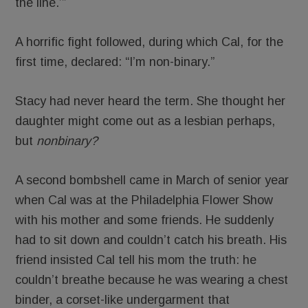
the line.’”
A horrific fight followed, during which Cal, for the
first time, declared: “I’m non-binary.”
Stacy had never heard the term. She thought her
daughter might come out as a lesbian perhaps,
but
nonbinary?
A second bombshell came in March of senior year
when Cal was at the Philadelphia Flower Show
with his mother and some friends. He suddenly
had to sit down and couldn’t catch his breath. His
friend insisted Cal tell his mom the truth: he
couldn’t breathe because he was wearing a chest
binder, a corset-like undergarment that