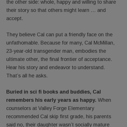
the other side: whole, happy and willing to share
their story so that others might learn … and
accept.
They believe Cal can put a friendly face on the
unfathomable. Because for many, Cal McMillan,
23-year-old transgender man, embodies the
ultimate other, the final frontier of acceptance.
Hear his story and endeavor to understand.
That’s all he asks.
Buried in sci fi books and buddies, Cal
remembers his early years as happy.
When
counselors at Valley Forge Elementary
recommended Cal skip first grade, his parents
said no, their daughter wasn’t socially mature