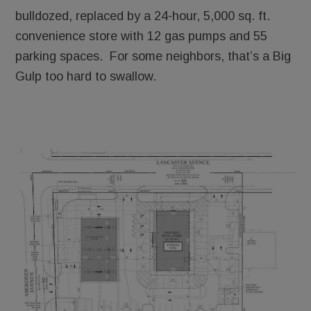
bulldozed, replaced by a 24-hour, 5,000 sq. ft.
convenience store with 12 gas pumps and 55
parking spaces. For some neighbors, that’s a Big
Gulp too hard to swallow.