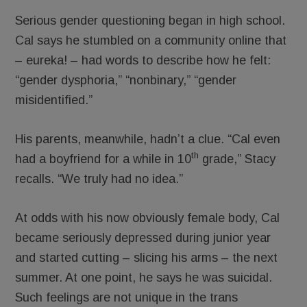
Serious gender questioning began in high school.
Cal says he stumbled on a community online that
– eureka! – had words to describe how he felt:
“gender dysphoria,” “nonbinary,” “gender
misidentified.”
His parents, meanwhile, hadn’t a clue. “Cal even
th
had a boyfriend for a while in 10
grade,” Stacy
recalls. “We truly had no idea.”
At odds with his now obviously female body, Cal
became seriously depressed during junior year
and started cutting – slicing his arms – the next
summer. At one point, he says he was suicidal.
Such feelings are not unique in the trans