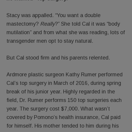
Stacy was appalled. “You want a double
mastectomy?
Really
?” She told Cal it was “body
mutilation” and from what she was reading, lots of
transgender men opt to stay natural.
But Cal stood firm and his parents relented.
Ardmore plastic surgeon Kathy Rumer performed
Cal’s top surgery in March of 2016, during spring
break of his junior year. Highly regarded in the
field, Dr. Rumer performs 150 top surgeries each
year. The surgery cost $7,000. What wasn’t
covered by Pomono’s health insurance, Cal paid
for himself. His mother tended to him during his