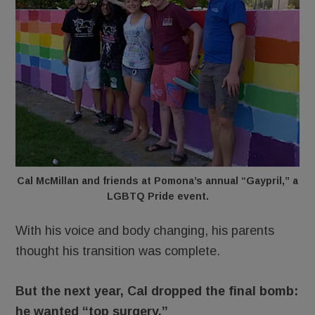
Cal McMillan and friends at Pomona’s annual “Gaypril,” a
LGBTQ Pride event.
With his voice and body changing, his parents
thought his transition was complete.
But the next year, Cal dropped the final bomb:
he wanted “top surgery.”