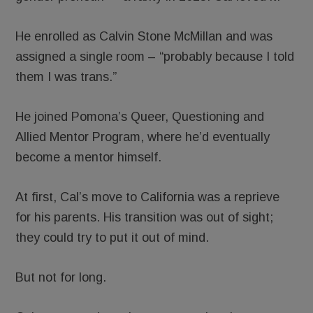
He enrolled as Calvin Stone McMillan and was
assigned a single room – “probably because I told
them I was trans.”
He joined Pomona’s Queer, Questioning and
Allied Mentor Program, where he’d eventually
become a mentor himself.
At first, Cal’s move to California was a reprieve
for his parents. His transition was out of sight;
they could try to put it out of mind.
But not for long.