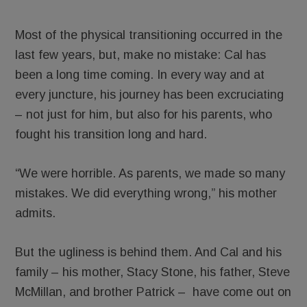
Most of the physical transitioning occurred in the
last few years, but, make no mistake: Cal has
been a long time coming. In every way and at
every juncture, his journey has been excruciating
– not just for him, but also for his parents, who
fought his transition long and hard.
“We were horrible. As parents, we made so many
mistakes. We did everything wrong,” his mother
admits.
But the ugliness is behind them. And Cal and his
family – his mother, Stacy Stone, his father, Steve
McMillan, and brother Patrick – have come out on