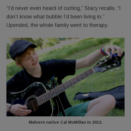
“I’d never even heard of cutting,” Stacy recalls. “I
don’t know what bubble I’d been living in.”
Upended, the whole family went to therapy.
Malvern native Cal McMillan in 2013.