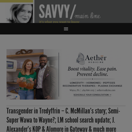
Transgender in Tredyffrin – C. McMillan’s story; Semi-
Super Wawa to Wayne?; LM school search update; J.
Alexander’s KOP & Alomore in Gateway & much more