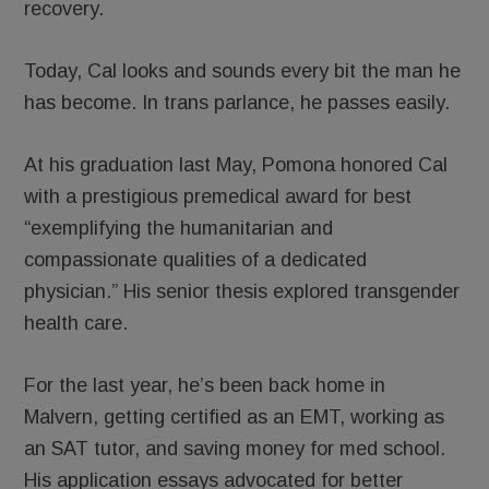
recovery.
Today, Cal looks and sounds every bit the man he
has become. In trans parlance, he passes easily.
At his graduation last May, Pomona honored Cal
with a prestigious premedical award for best
“exemplifying the humanitarian and
compassionate qualities of a dedicated
physician.” His senior thesis explored transgender
health care.
For the last year, he’s been back home in
Malvern, getting certified as an EMT, working as
an SAT tutor, and saving money for med school.
His application essays advocated for better