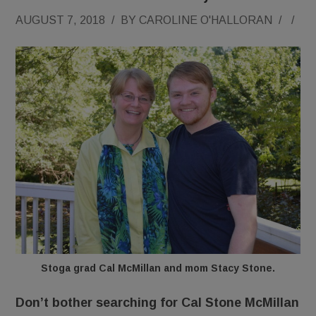
AUGUST 7, 2018
/
BY
CAROLINE O'HALLORAN
/
/
Stoga grad Cal McMillan and mom Stacy Stone.
Don’t bother searching for Cal Stone McMillan