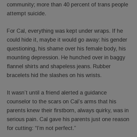
community; more than 40 percent of trans people
attempt suicide.
For Cal, everything was kept under wraps. If he
could hide it, maybe it would go away: his gender
questioning, his shame over his female body, his
mounting depression. He hunched over in baggy
flannel shirts and shapeless jeans. Rubber
bracelets hid the slashes on his wrists.
It wasn’t until a friend alerted a guidance
counselor to the scars on Cal’s arms that his
parents knew their firstborn, always quirky, was in
serious pain. Cal gave his parents just one reason
for cutting: “I’m not perfect.”