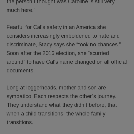
the person I thought was Caroline is still very
much here.”
Fearful for Cal’s safety in an America she
considers increasingly emboldened to hate and
discriminate, Stacy says she “took no chances.”
Soon after the 2016 election, she “scurried
around” to have Cal’s name changed on all official
documents.
Long at loggerheads, mother and son are
sympatico. Each respects the other’s journey.
They understand what they didn’t before, that
when a child transitions, the whole family
transitions.