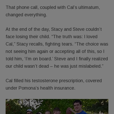
That phone call, coupled with Cal’s ultimatum,
changed everything.
At the end of the day, Stacy and Steve couldn’t
face losing their child. “The truth was: I loved
Cal,” Stacy recalls, fighting tears. “The choice was
not seeing him again or accepting all of this, so I
told him, ‘I’m on board.’ Steve and I finally realized
our child wasn’t dead – he was just mislabeled.”
Cal filled his testosterone prescription, covered
under Pomona’s health insurance.