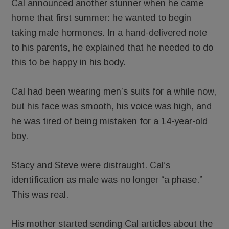
Cal announced another stunner when he came
home that first summer: he wanted to begin
taking male hormones. In a hand-delivered note
to his parents, he explained that he needed to do
this to be happy in his body.
Cal had been wearing men’s suits for a while now,
but his face was smooth, his voice was high, and
he was tired of being mistaken for a 14-year-old
boy.
Stacy and Steve were distraught. Cal’s
identification as male was no longer “a phase.”
This was real.
His mother started sending Cal articles about the