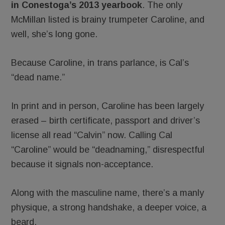
in Conestoga’s 2013 yearbook
. The only
McMillan listed is brainy trumpeter Caroline, and
well, she’s long gone.
Because Caroline, in trans parlance, is Cal’s
“dead name.”
In print and in person, Caroline has been largely
erased – birth certificate, passport and driver’s
license all read “Calvin” now. Calling Cal
“Caroline” would be “deadnaming,” disrespectful
because it signals non-acceptance.
Along with the masculine name, there’s a manly
physique, a strong handshake, a deeper voice, a
beard.