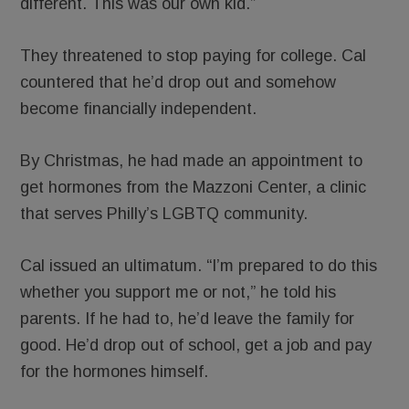
different. This was our own kid.”
They threatened to stop paying for college. Cal
countered that he’d drop out and somehow
become financially independent.
By Christmas, he had made an appointment to
get hormones from the Mazzoni Center, a clinic
that serves Philly’s LGBTQ community.
Cal issued an ultimatum. “I’m prepared to do this
whether you support me or not,” he told his
parents. If he had to, he’d leave the family for
good. He’d drop out of school, get a job and pay
for the hormones himself.