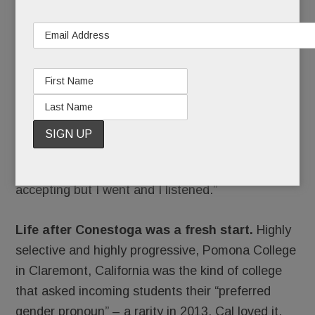
Cal at his senior prom and Conestoga graduation.
Shaken, his parents arranged for Cal to see a
therapist who specialized in gender-variant youth.
“We wanted this person to say, ‘You’re wrong,
Cal.’ But she didn’t. Instead, she introduced us to
a support group for parents of trans kids.”
Stacy started going to meetings. “I still wasn’t
accepting but I went and I listened.”
Life after Conestoga was a fresh start.
Highly
selective and highly progressive, Pomona College
in Claremont, California was the kind of college
that asked incoming students their “preferred
gender pronoun” – a rarity in 2013. Cal loved it.