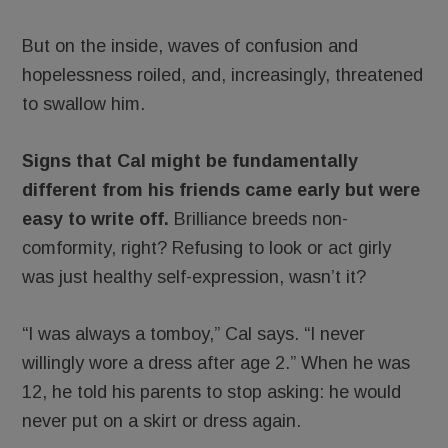
But on the inside, waves of confusion and
hopelessness roiled, and, increasingly, threatened
to swallow him.
Signs that Cal might be fundamentally
different from his friends came early but were
easy to write off.
Brilliance breeds non-
comformity, right? Refusing to look or act girly
was just healthy self-expression, wasn’t it?
“I was always a tomboy,” Cal says. “I never
willingly wore a dress after age 2.” When he was
12, he told his parents to stop asking: he would
never put on a skirt or dress again.