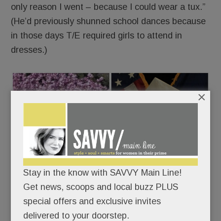
only reason I went – because I could wear a tux.”
(He’d previously shunned school dances because
in those days T/E required girls to attend in
dresses.)
×
Stay in the know with SAVVY Main Line!
Get news, scoops and local buzz PLUS
special offers and exclusive invites
delivered to your doorstep.