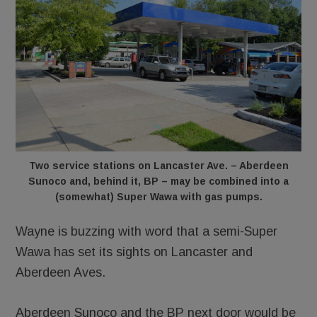
Two service stations on Lancaster Ave. – Aberdeen
Sunoco and, behind it, BP – may be combined into a
(somewhat) Super Wawa with gas pumps.
Wayne is buzzing with word that a semi-Super
Wawa has set its sights on Lancaster and
Aberdeen Aves.
Aberdeen Sunoco and the BP next door would be