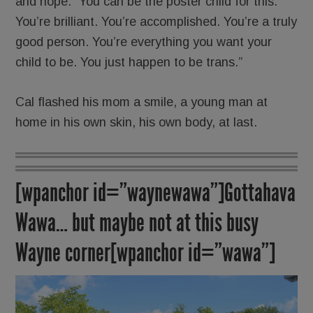
and hope: “You can be the poster child for this.
You’re brilliant. You’re accomplished. You’re a truly
good person. You’re everything you want your
child to be. You just happen to be trans.”
Cal flashed his mom a smile, a young man at
home in his own skin, his own body, at last.
[wpanchor id=”waynewawa”]Gottahava
Wawa… but maybe not at this busy
Wayne corner[wpanchor id=”wawa”]