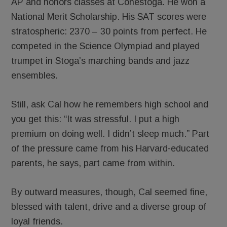
AP and honors classes at Conestoga. He won a
National Merit Scholarship. His SAT scores were
stratospheric: 2370 – 30 points from perfect. He
competed in the Science Olympiad and played
trumpet in Stoga’s marching bands and jazz
ensembles.
Still, ask Cal how he remembers high school and
you get this: “It was stressful. I put a high
premium on doing well. I didn’t sleep much.” Part
of the pressure came from his Harvard-educated
parents, he says, part came from within.
By outward measures, though, Cal seemed fine,
blessed with talent, drive and a diverse group of
loyal friends.