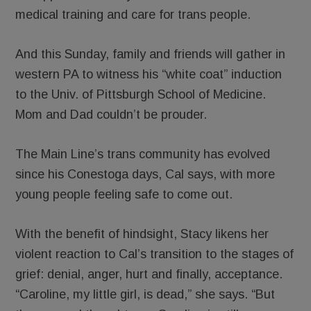
medical training and care for trans people.
And this Sunday, family and friends will gather in
western PA to witness his “white coat” induction
to the Univ. of Pittsburgh School of Medicine.
Mom and Dad couldn’t be prouder.
The Main Line’s trans community has evolved
since his Conestoga days, Cal says, with more
young people feeling safe to come out.
With the benefit of hindsight, Stacy likens her
violent reaction to Cal’s transition to the stages of
grief: denial, anger, hurt and finally, acceptance.
“Caroline, my little girl, is dead,” she says. “But