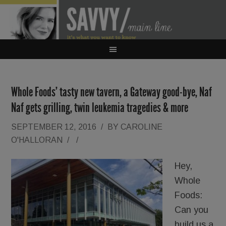
Whole Foods’ tasty new tavern, a Gateway good-bye, Naf
Naf gets grilling, twin leukemia tragedies & more
SEPTEMBER 12, 2016
/
BY
CAROLINE
O'HALLORAN
/
/
Hey,
Whole
Foods:
Can you
build us a