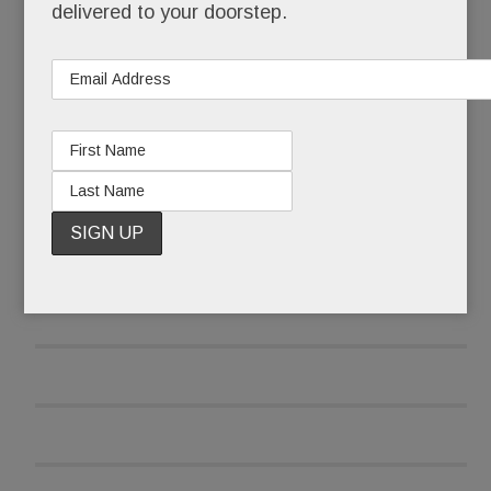
But we had no idea how much
better
it would be.
delivered to your doorstep.
READ MORE