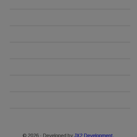
© 2026 · Developed by
JX2 Development.