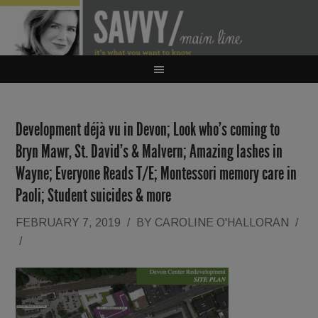
Development déjà vu in Devon; Look who’s coming to
Bryn Mawr, St. David’s & Malvern; Amazing lashes in
Wayne; Everyone Reads T/E; Montessori memory care in
Paoli; Student suicides & more
FEBRUARY 7, 2019
/
BY
CAROLINE O'HALLORAN
/
/