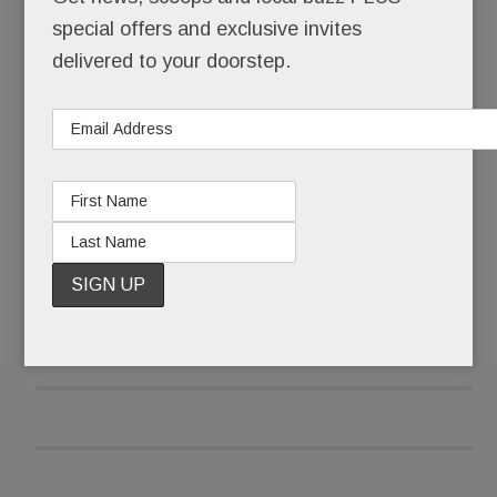
The same developer – Eli Kahn, in partnership
special offers and exclusive invites
with Wade McDevitt – is back with new versions
delivered to your doorstep.
of each, all sited within spitting distance of Devon
Yard and the Devon Horse Show.
READ MORE