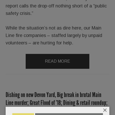
report calls the drop-off nothing short of a “public
safety crisis.”
While the situation’s not as dire here, our Main
Line fire companies – staffed largely by unpaid
volunteers – are hurting for help.
READ MORE
Dishing on new Devon Yard, Big break in brutal Main
Line murder; Great Flood of ’18; Dining & retail roundup;
×
Saturday Club 2.0 & much more