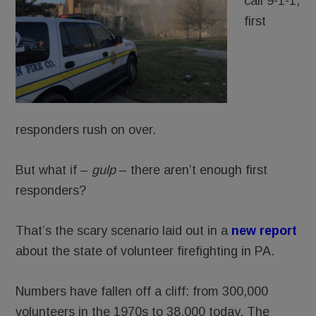
call 9-1-1,
first
responders rush on over.
But what if –
gulp
– there aren’t enough first
responders?
That’s the scary scenario laid out in a
new report
about the state of volunteer firefighting in PA.
Numbers have fallen off a cliff: from 300,000
volunteers in the 1970s to 38,000 today. The