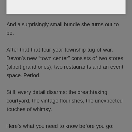
new bundle of joy.
And a surprisingly small bundle she turns out to
be.
After that that four-year township tug-of-war,
Devon’s new “town center” consists of two stores
(albeit grand ones), two restaurants and an event
space. Period.
Still, every detail disarms: the breathtaking
courtyard, the vintage flourishes, the unexpected
touches of whimsy.
Here’s what you need to know before you go: