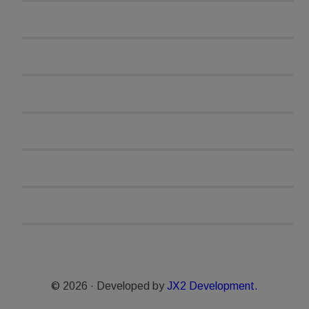
© 2026 · Developed by
JX2 Development.