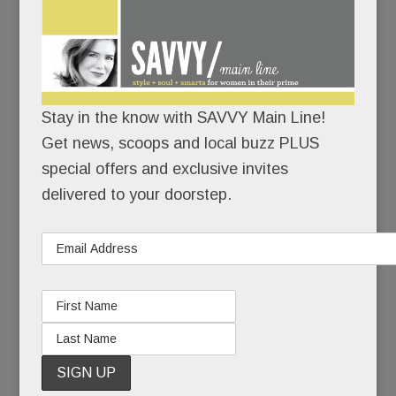
AUGUST 30, 2018
/
BY
CAROLINE O'HALLORAN
/
/
The Main
Line
Stay in the know with SAVVY Main Line!
seems
Get news, scoops and local buzz PLUS
smitten
special offers and exclusive invites
with its
delivered to your doorstep.
new
baby, the
upscale
lifestyle center Devon Yard.
And why not?
She’s six acres of delightful: verdant and lush, our