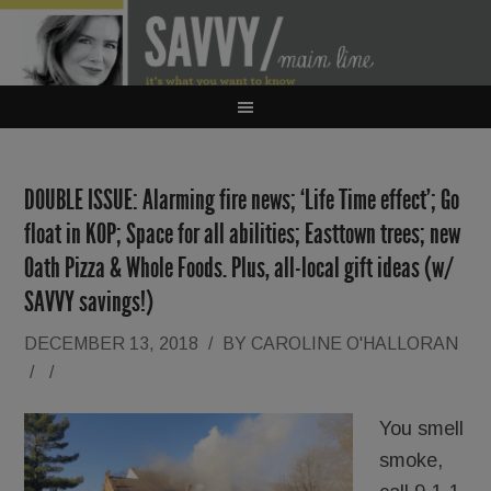
DOUBLE ISSUE: Alarming fire news; ‘Life Time effect’; Go
float in KOP; Space for all abilities; Easttown trees; new
Oath Pizza & Whole Foods. Plus, all-local gift ideas (w/
SAVVY savings!)
DECEMBER 13, 2018
/
BY
CAROLINE O'HALLORAN
/
/
You smell
smoke,