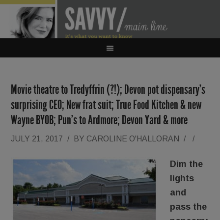
Movie theatre to Tredyffrin (?!); Devon pot dispensary’s
surprising CEO; New frat suit; True Food Kitchen & new
Wayne BYOB; Pun’s to Ardmore; Devon Yard & more
JULY 21, 2017
/
BY
CAROLINE O'HALLORAN
/
/
Dim the
lights
and
pass the