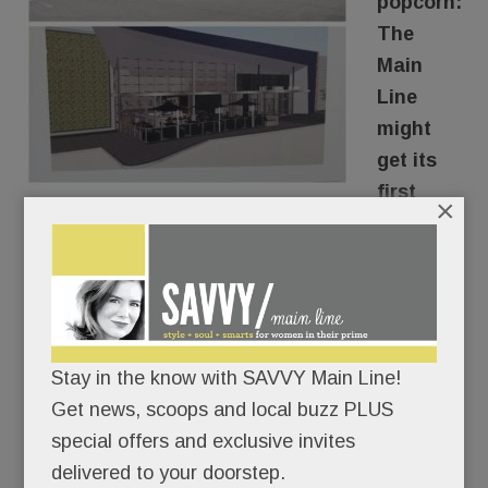
popcorn:
The
Main
Line
might
get its
first
×
luxury
movie house.
The owner of the Swedesford Plaza Shopping
Center in Tredyffrin is in serious talks with an
Stay in the know with SAVVY Main Line!
upscale theater company to turn the dowdy old
Get news, scoops and local buzz PLUS
Pathmark into a state-of-the-art cinema
special offers and exclusive invites
experience.
delivered to your doorstep.