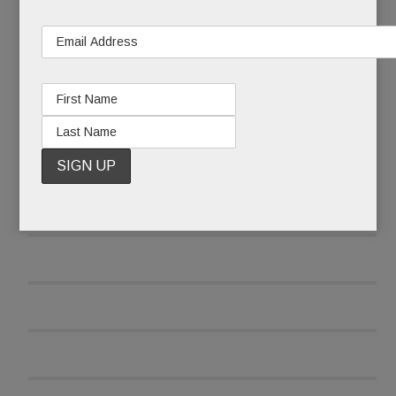
READ MORE