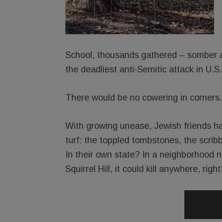
School, thousands gathered – somber an
the deadliest anti-Semitic attack in U.S.
There would be no cowering in corners.
With growing unease, Jewish friends ha
turf: the toppled tombstones, the scri
In their own state? In a neighborhood no
Squirrel Hill, it could kill anywhere, right