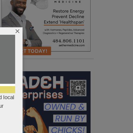
×
 local
ur