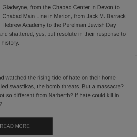
Gladwyne, from the Chabad Center in Devon to
Chabad Main Line in Merion, from Jack M. Barrack
Hebrew Academy to the Perelman Jewish Day
d shattered, yes, but resolute in their response to
 history.
d watched the rising tide of hate on their home
bbled swastikas, the bomb threats. But a massacre?
t so different from Narberth? If hate could kill in
?
READ MORE