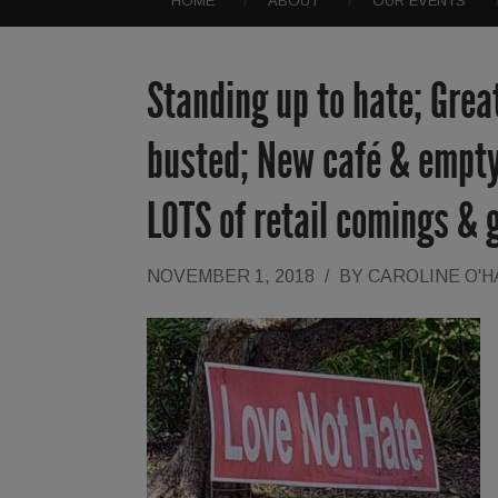
HOME
ABOUT
OUR EVENTS
Standing up to hate; Grea
busted; New café & empty
LOTS of retail comings & 
NOVEMBER 1, 2018
/
BY
CAROLINE O'