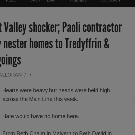
REEL
SAVVY TEAM
FRIENDS
CONTACT
t Valley shocker; Paoli contractor
 nester homes to Tredyffrin &
goings
HALLORAN
/
/
Hearts were heavy but heads were held high
across the Main Line this week.
Hate would have no home here.
From Beth Chaim in Malvern to Beth David in