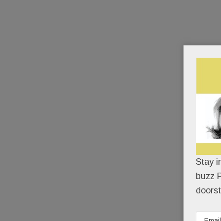
Stay i
buzz P
doorst