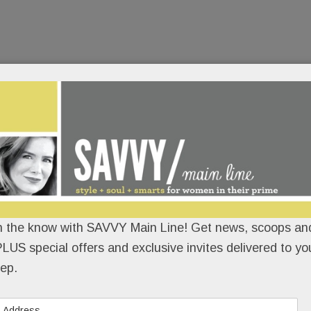
n the know with SAVVY Main Line! Get news, scoops and
LUS special offers and exclusive invites delivered to yo
ep.