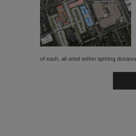
of each, all sited within spitting dist