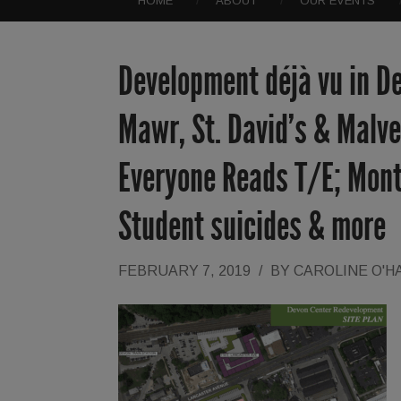
HOME
ABOUT
OUR EVENTS
Development déjà vu in D
Mawr, St. David’s & Malv
Everyone Reads T/E; Mont
Student suicides & more
FEBRUARY 7, 2019
/
BY
CAROLINE O'H