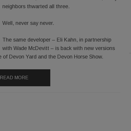
neighbors thwarted all three.
Well, never say never.
The same developer – Eli Kahn, in partnership
with Wade McDevitt – is back with new versions
ance of Devon Yard and the Devon Horse Show.
READ MORE