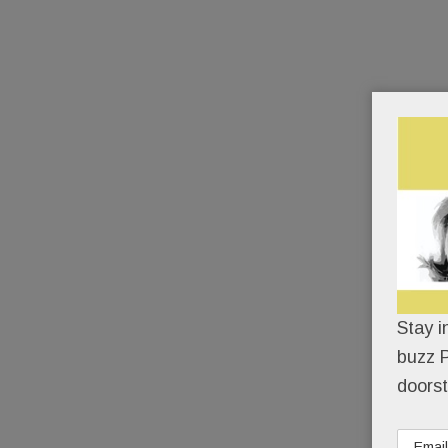
Stay i
buzz P
doorst