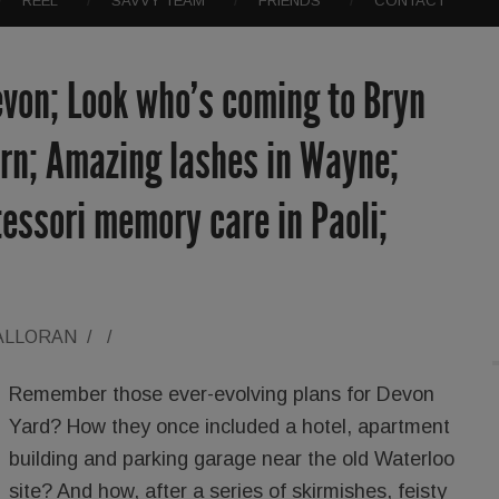
REEL
SAVVY TEAM
FRIENDS
CONTACT
evon; Look who’s coming to Bryn
ern; Amazing lashes in Wayne;
essori memory care in Paoli;
ALLORAN
/
/
Remember those ever-evolving plans for Devon
Yard? How they once included a hotel, apartment
building and parking garage near the old Waterloo
site? And how, after a series of skirmishes, feisty