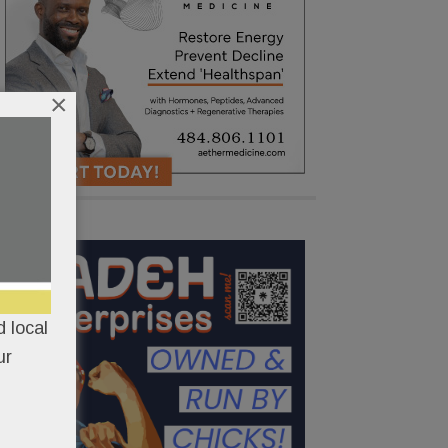
×
 local
ur