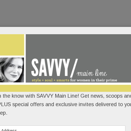
n the know with SAVVY Main Line! Get news, scoops and
LUS special offers and exclusive invites delivered to yo
ep.