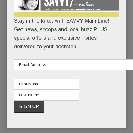
the deadliest anti-Semitic attack in U.S. history.
Stay in the know with SAVVY Main Line!
There would be no cowering in corners.
Get news, scoops and local buzz PLUS
With growing unease, Jewish friends had watched
special offers and exclusive invites
the rising tide of hate on their home turf: the
delivered to your doorstep.
toppled tombstones, the scribbled swastikas, the
bomb threats. But a massacre? In their own
state? In a neighborhood not so different from
Narberth? If hate could kill in Squirrel Hill, it could
kill anywhere, right?
READ MORE