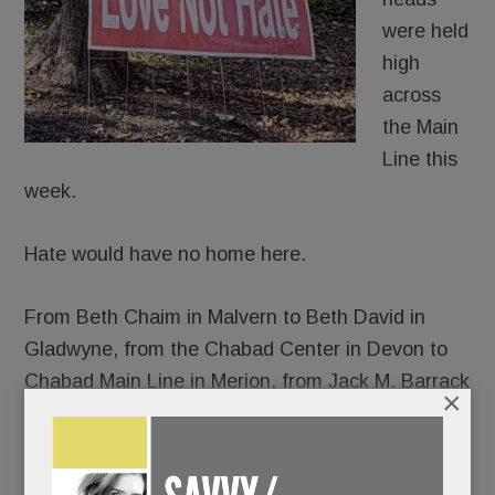
were held
high
across
the Main
Line this
week.
Hate would have no home here.
From Beth Chaim in Malvern to Beth David in
Gladwyne, from the Chabad Center in Devon to
Chabad Main Line in Merion, from Jack M. Barrack
×
Hebrew Academy to the Perelman Jewish Day
School, thousands gathered – somber and
shattered, yes, but resolute in their response to