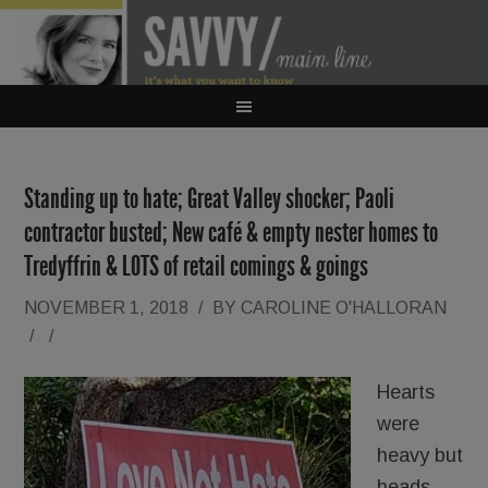
Standing up to hate; Great Valley shocker; Paoli
contractor busted; New café & empty nester homes to
Tredyffrin & LOTS of retail comings & goings
NOVEMBER 1, 2018
/
BY
CAROLINE O'HALLORAN
/
/
Hearts
were
heavy but
heads