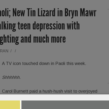
aoli; New Tin Lizard in Bryn Mawr
lking teen depression with
ighting and much more
ORAN
/
/
A TV icon touched down in Paoli this week.
Shhhhhh.
Carol Burnett paid a hush-hush visit to overjoyed
folks at
Daylesford Crossing
senior living
Monday, charming one and all.