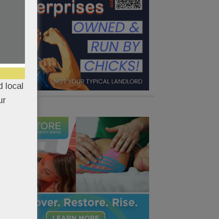
 local
ur