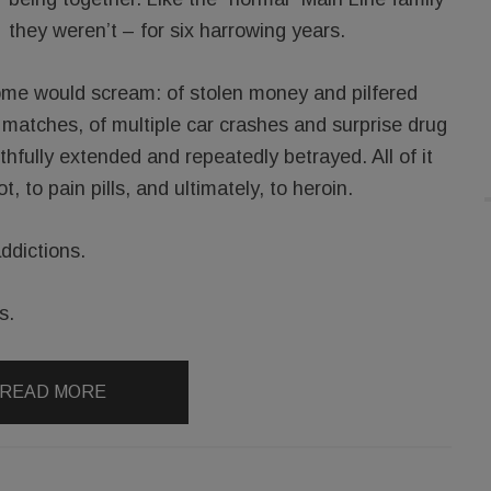
they weren’t – for six harrowing years.
’ home would scream: of stolen money and pilfered
g matches, of multiple car crashes and surprise drug
ithfully extended and repeatedly betrayed. All of it
t, to pain pills, and ultimately, to heroin.
addictions.
s.
READ MORE