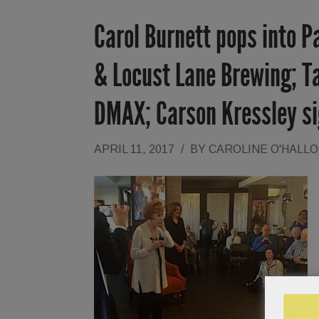
Carol Burnett pops into P
& Locust Lane Brewing; Ta
DMAX; Carson Kressley s
APRIL 11, 2017
/
BY
CAROLINE O'HALL