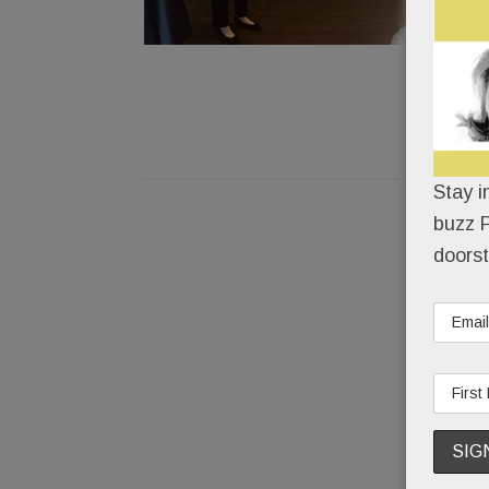
Stay i
buzz P
doorst