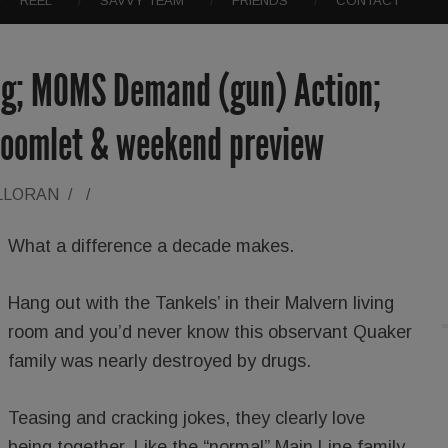
REEL
SAVVY TEAM
FRIENDS
CONTACT
ng; MOMS Demand (gun) Action;
boomlet & weekend preview
LLORAN
/
/
What a difference a decade makes.
Hang out with the Tankels’ in their Malvern living
room and you’d never know this observant Quaker
family was nearly destroyed by drugs.
Teasing and cracking jokes, they clearly love
being together. Like the “normal” Main Line family