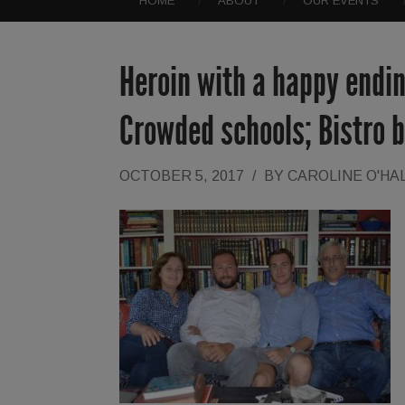
HOME
ABOUT
OUR EVENTS
Heroin with a happy endi
Crowded schools; Bistro 
OCTOBER 5, 2017
/
BY
CAROLINE O'HA