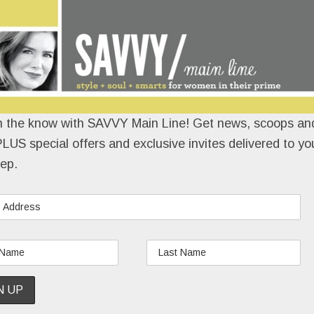
Nope, she didn’t know a soul there.
READ MORE
n the know with SAVVY Main Line! Get news, scoops and
LUS special offers and exclusive invites delivered to yo
ep.