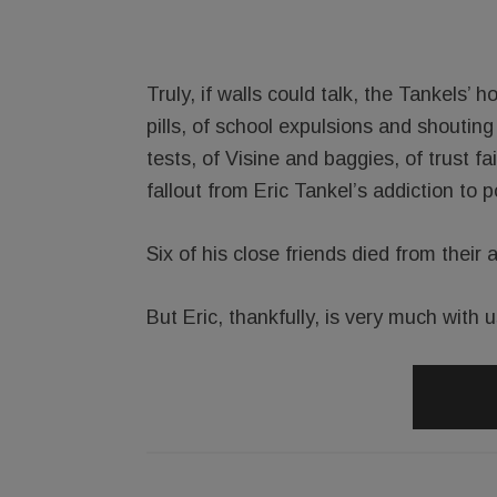
Truly, if walls could talk, the Tankels
pills, of school expulsions and shoutin
tests, of Visine and baggies, of trust fa
fallout from Eric Tankel’s addiction to po
Six of his close friends died from their 
But Eric, thankfully, is very much with u