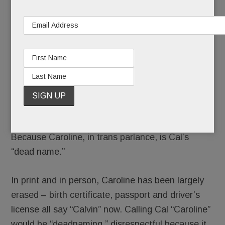
searching for Cal Stone McMillan
in
Conestoga’s 2103 yearbook
. The only McMillan
listed is brainy trumpeter Caroline, and well, she’s
long gone.
Because Caroline, in trans parlance, is Cal’s
“dead name.”
In print and in person, Caroline has been largely
erased – birth certificate, passport and driver’s
license all say “Calvin” now. Calling Cal “Caroline”
would be “deadnaming,” disrespectful because it