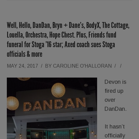
Well, Hello, DanDan, Bryn + Dane’s, BodyX, The Cottage,
Louella, Orchestra, Hope Chest. Plus, Friends fund
funeral for Stoga ’16 star; Axed coach sues Stoga
officials & more
MAY 24, 2017
/
BY
CAROLINE O'HALLORAN
/
/
Devon is
fired up
over
DanDan.
It hasn’t
officially