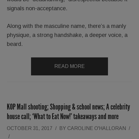
signals non-acceptance.
Along with the masculine name, there’s a manly
physique, a strong handshake, a deeper voice, a
beard.
READ MORE
KOP Mall shooting; Shopping & school news; A celebrity
house call; ‘What to Eat Now!’ takeaways and more
OCTOBER 31, 2017
/
BY
CAROLINE O'HALLORAN
/
/