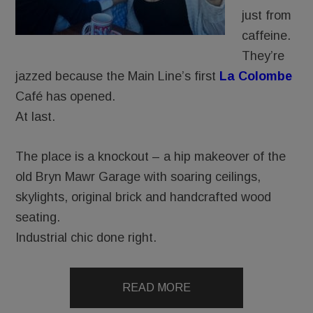
just from
caffeine.
They’re
jazzed because the Main Line’s first
La Colombe
Café has opened.
At last.
The place is a knockout – a hip makeover of the
old Bryn Mawr Garage with soaring ceilings,
skylights, original brick and handcrafted wood
seating.
Industrial chic done right.
READ MORE