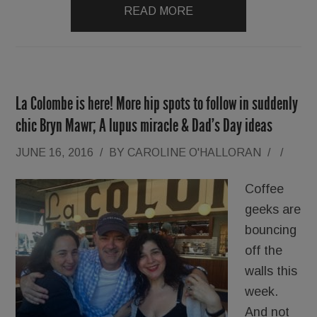
READ MORE
La Colombe is here! More hip spots to follow in suddenly
chic Bryn Mawr; A lupus miracle & Dad’s Day ideas
JUNE 16, 2016
/
BY
CAROLINE O'HALLORAN
/
/
Coffee
geeks are
bouncing
off the
walls this
week.
And not