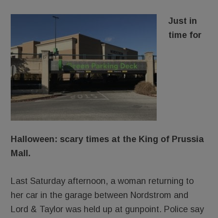
Just in
time for
Halloween: scary times at the King of Prussia
Mall.
Last Saturday afternoon, a woman returning to
her car in the garage between Nordstrom and
Lord & Taylor was held up at gunpoint. Police say