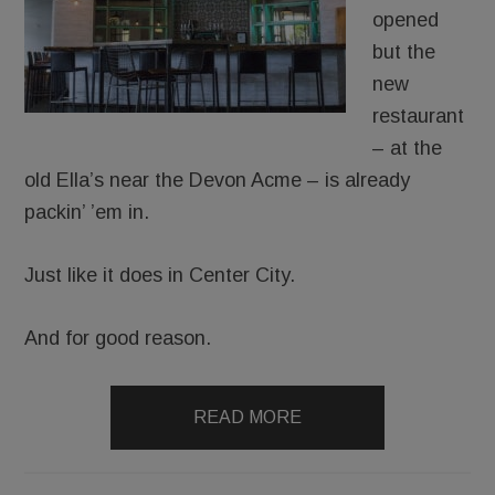
opened
but the
new
restaurant
– at the
old Ella’s near the Devon Acme – is already
packin’ ’em in.
Just like it does in Center City.
And for good reason.
READ MORE