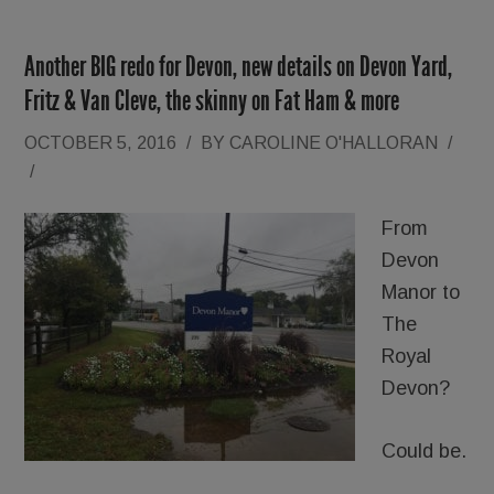
Another BIG redo for Devon, new details on Devon Yard,
Fritz & Van Cleve, the skinny on Fat Ham & more
OCTOBER 5, 2016
/
BY
CAROLINE O'HALLORAN
/
/
From
Devon
Manor to
The
Royal
Devon?
Could be.