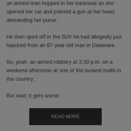
an armed man hopped in her backseat as she
opened her car and pointed a gun at her head,
demanding her purse.
He then sped off in the SUV he had allegedly just
hijacked from an 87-year-old man in Delaware.
So, yeah, an armed robbery at 3:30 p.m. on a
weekend afternoon at one of the busiest malls in
the country.
But wait; it gets worse.
READ MORE