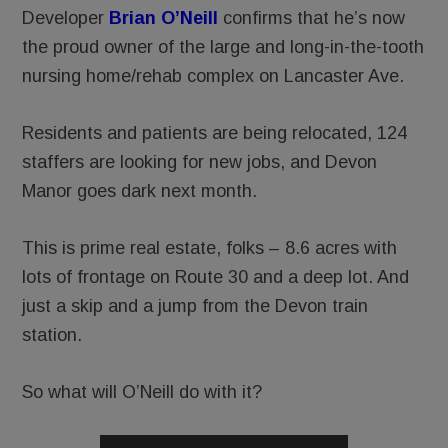
Developer
Brian O’Neill
confirms that he’s now
the proud owner of the large and long-in-the-tooth
nursing home/rehab complex on Lancaster Ave.
Residents and patients are being relocated, 124
staffers are looking for new jobs, and Devon
Manor goes dark next month.
This is prime real estate, folks – 8.6 acres with
lots of frontage on Route 30 and a deep lot. And
just a skip and a jump from the Devon train
station.
So what will O’Neill do with it?