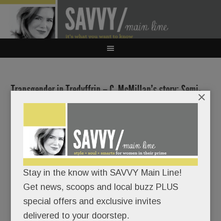
Transgender in Tredyffrin – C. McMillan’s story; Semi-
×
Super Wawa to Wayne?; LM school search update; J.
Alexander’s KOP & Alomore in Gateway & much more
AUGUST 7, 2018
/
BY
CAROLINE O'HALLORAN
/
/
Don’t
Stay in the know with SAVVY Main Line!
bother
Get news, scoops and local buzz PLUS
special offers and exclusive invites
delivered to your doorstep.