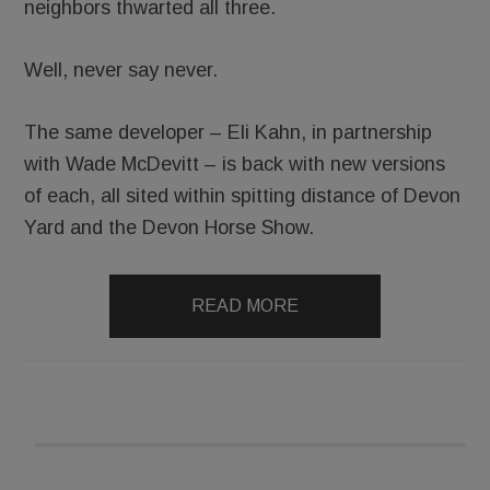
neighbors thwarted all three.
Well, never say never.
The same developer – Eli Kahn, in partnership
with Wade McDevitt – is back with new versions
of each, all sited within spitting distance of Devon
Yard and the Devon Horse Show.
READ MORE