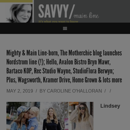
Mighty & Main Line-born, The Motherchic blog launches
Nordstrom line (!); Hello, Avalon Bistro Bryn Mawr,
Bartaco KOP, Rec Studio Wayne, StudioFlora Berwyn;
Plus, Wagsworth, Kramer Drive, Home Grown & lots more
MAY 2, 2019
/
BY
CAROLINE O'HALLORAN
/
/
Lindsey