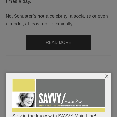
times a day.
No, Schuster’s not a celebrity, a socialite or even
a model, at least not technically.
READ MORE
×
Development déjà vu in Devon; Look who’s coming to
Bryn Mawr, St. David’s & Malvern; Amazing lashes in
Wayne; Everyone Reads T/E; Montessori memory care in
Paoli; Student suicides & more
FEBRUARY 7, 2019
/
BY
CAROLINE O'HALLORAN
/
Stay in the know with SAVVY Main Line!