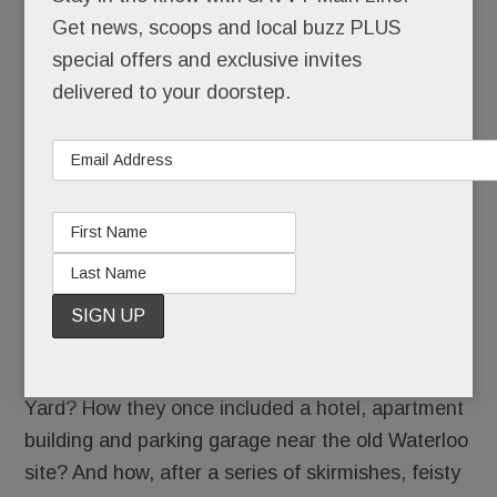
/
Get news, scoops and local buzz PLUS
special offers and exclusive invites
delivered to your doorstep.
Remember those ever-evolving plans for Devon
Yard? How they once included a hotel, apartment
building and parking garage near the old Waterloo
site? And how, after a series of skirmishes, feisty