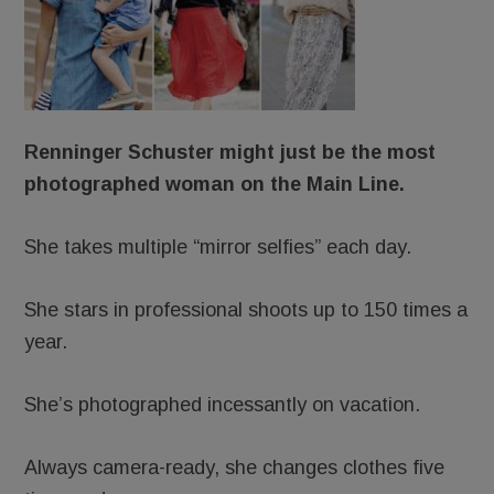
Renninger Schuster might just be the most
photographed woman on the Main Line.
She takes multiple “mirror selfies” each day.
She stars in professional shoots up to 150 times a
year.
She’s photographed incessantly on vacation.
Always camera-ready, she changes clothes five