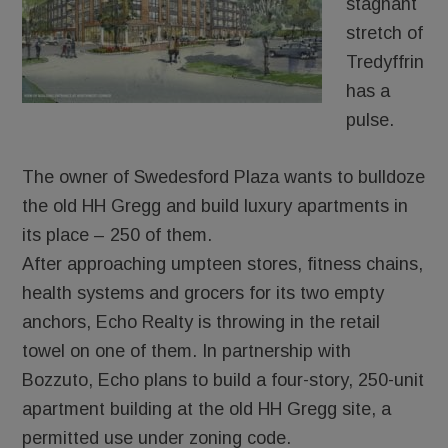
stagnant
stretch of
Tredyffrin
has a
pulse.
The owner of Swedesford Plaza wants to bulldoze
the old HH Gregg and build luxury apartments in
its place – 250 of them.
After approaching umpteen stores, fitness chains,
health systems and grocers for its two empty
anchors, Echo Realty is throwing in the retail
towel on one of them. In partnership with
Bozzuto, Echo plans to build a four-story, 250-unit
apartment building at the old HH Gregg site, a
permitted use under zoning code.