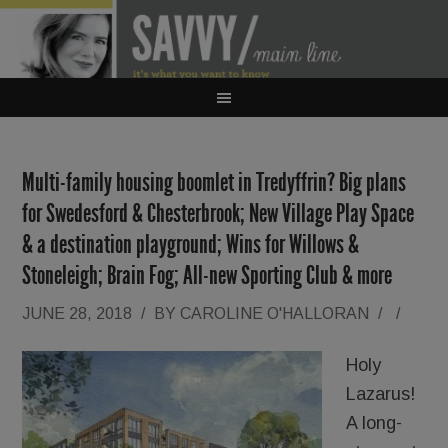
Multi-family housing boomlet in Tredyffrin? Big plans
for Swedesford & Chesterbrook; New Village Play Space
& a destination playground; Wins for Willows &
Stoneleigh; Brain Fog; All-new Sporting Club & more
JUNE 28, 2018
/
BY
CAROLINE O'HALLORAN
/
/
Holy
Lazarus!
A long-