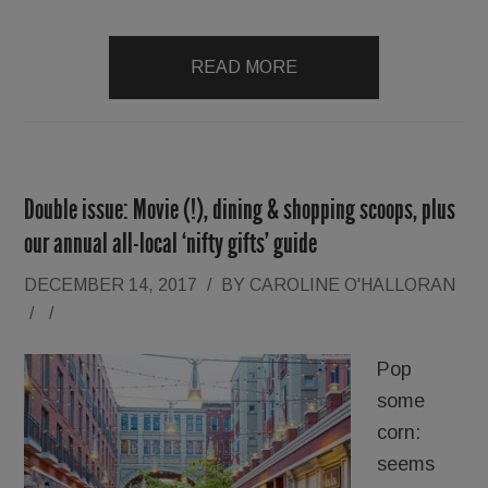
READ MORE
Double issue: Movie (!), dining & shopping scoops, plus
our annual all-local ‘nifty gifts’ guide
DECEMBER 14, 2017
/
BY
CAROLINE O'HALLORAN
/
/
Pop
some
corn:
seems