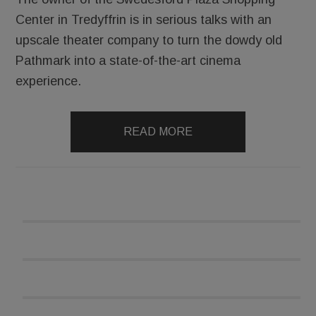
Center in Tredyffrin is in serious talks with an
upscale theater company to turn the dowdy old
Pathmark into a state-of-the-art cinema
experience.
READ MORE