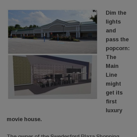
Dim the
lights
and
pass the
popcorn:
The
Main
Line
might
get its
first
luxury
movie house.
The owner of the Swedesford Plaza Shopping