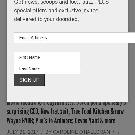
Get news, scoops and local buzz PLUS
special offers and exclusive invites
O’Neill also tells us he’s nearing a deal with Main
delivered to your doorstep.
Line restaurateur
Marty Grims
. The
White Dog
Café/Autograph Brasserie/Moshulu
owner
wants to open a “super hip” spot at Worthington
READ MORE
Movie theatre to Tredyffrin (?!); Devon pot dispensary’s
surprising CEO; New frat suit; True Food Kitchen & new
Wayne BYOB; Pun’s to Ardmore; Devon Yard & more
JULY 21, 2017
/
BY
CAROLINE O'HALLORAN
/
/