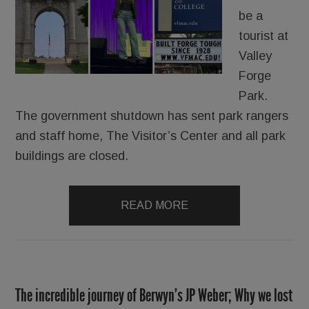
be a
tourist at
Valley
Forge
Park.
The government shutdown has sent park rangers
and staff home, The Visitor’s Center and all park
buildings are closed.
READ MORE
The incredible journey of Berwyn’s JP Weber; Why we lost