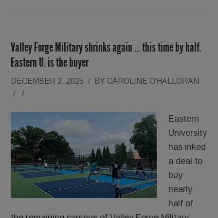
Valley Forge Military shrinks again … this time by half.
Eastern U. is the buyer
DECEMBER 2, 2025
/
BY
CAROLINE O'HALLORAN
/
/
Eastern
University
has inked
a deal to
buy
nearly
half of
the remaining campus of Valley Forge Military