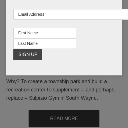
new year
with a
bang.
At last night’s meeting – their first of 2026,
commissioners voted unanimously to take a first
step toward seizing by eminent domain roughly 14
acres at Valley Forge Military Academy..
Why? To create a township park and build a
recreation center to supplement – and perhaps,
replace – Sulpizio Gym in South Wayne.
READ MORE