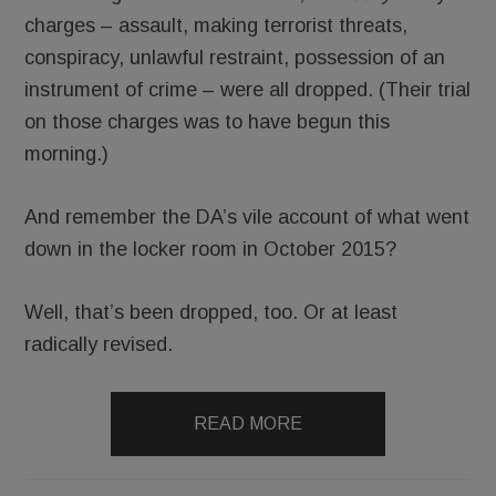
charges – assault, making terrorist threats,
conspiracy, unlawful restraint, possession of an
instrument of crime – were all dropped. (Their trial
on those charges was to have begun this
morning.)
And remember the DA’s vile account of what went
down in the locker room in October 2015?
Well, that’s been dropped, too. Or at least
radically revised.
READ MORE