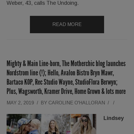
Weber, 43, calls The Undoing.
READ MORE
Mighty & Main Line-born, The Motherchic blog launches
Nordstrom line (!); Hello, Avalon Bistro Bryn Mawr,
Bartaco KOP, Rec Studio Wayne, StudioFlora Berwyn;
Plus, Wagsworth, Kramer Drive, Home Grown & lots more
MAY 2, 2019
/
BY
CAROLINE O'HALLORAN
/
/
Lindsey