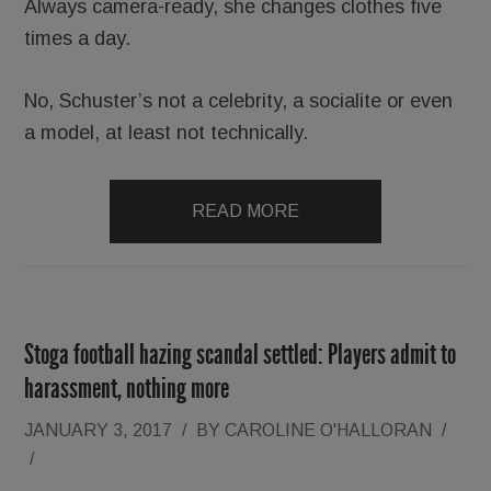
Always camera-ready, she changes clothes five
times a day.
No, Schuster’s not a celebrity, a socialite or even
a model, at least not technically.
READ MORE
Stoga football hazing scandal settled: Players admit to
harassment, nothing more
JANUARY 3, 2017
/
BY
CAROLINE O'HALLORAN
/
/