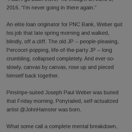
2016. “I’m never going in there again.”
An elite loan originator for PNC Bank, Weber quit
his job that late spring morning and walked,
blindly, off a cliff. The old JP – people-pleasing,
Percocet-popping, life-of-the-party JP – long
crumbling, collapsed completely. And ever-so-
slowly, canvas by canvas, rose up and pieced
himself back together.
Pinstripe-suited Joseph Paul Weber was buried
that Friday morning. Ponytailed, self-actualized
artist @JohnHamster was born.
What some call a complete mental breakdown,