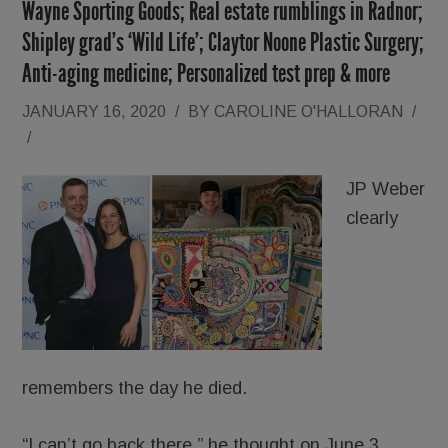
Wayne Sporting Goods; Real estate rumblings in Radnor;
Shipley grad’s ‘Wild Life’; Claytor Noone Plastic Surgery;
Anti-aging medicine; Personalized test prep & more
JANUARY 16, 2020
/
BY
CAROLINE O'HALLORAN
/
/
JP Weber
clearly
remembers the day he died.
“I can’t go back there,” he thought on June 3,