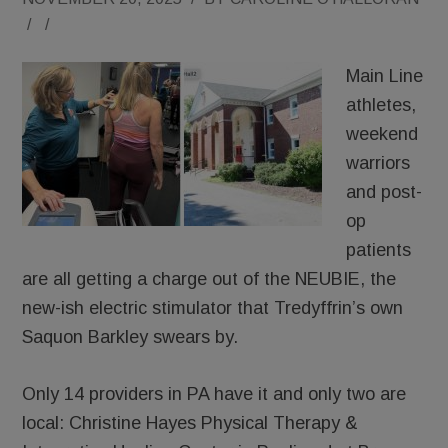
/
/
Main Line
athletes,
weekend
warriors
and post-
op
patients
are all getting a charge out of the NEUBIE, the
new-ish electric stimulator that Tredyffrin’s own
Saquon Barkley swears by.
Only 14 providers in PA have it and only two are
local: Christine Hayes Physical Therapy &