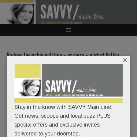
Radnor Township will buy – or seize – part of Valley
×
Forge Military Academy’s campus for public use
JANUARY 6, 2026
/
BY
CAROLINE O'HALLORAN
/
/
Yowza!
Stay in the know with SAVVY Main Line!
Radnor
Get news, scoops and local buzz PLUS
Township
special offers and exclusive invites
just rang
delivered to your doorstep.
in the