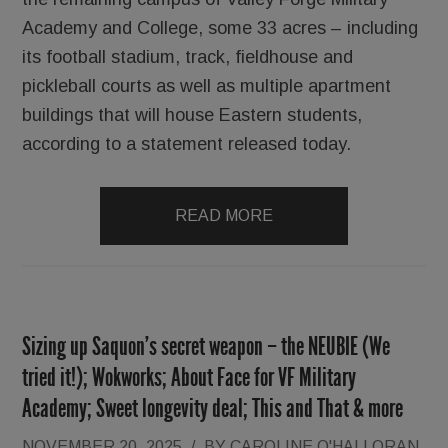
Academy and College, some 33 acres – including
its football stadium, track, fieldhouse and
pickleball courts as well as multiple apartment
buildings that will house Eastern students,
according to a statement released today.
READ MORE
Sizing up Saquon’s secret weapon – the NEUBIE (We
tried it!); Wokworks; About Face for VF Military
Academy; Sweet longevity deal; This and That & more
NOVEMBER 20, 2025
/
BY
CAROLINE O'HALLORAN