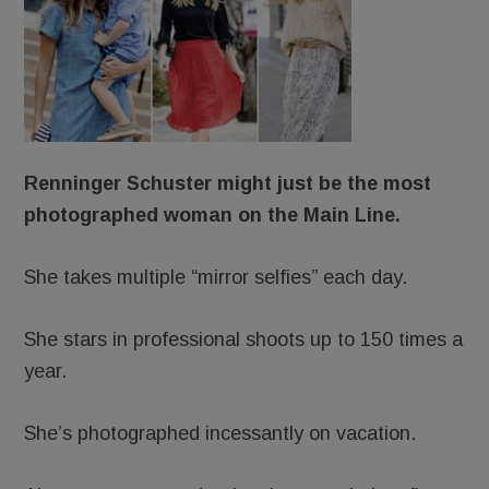
Renninger Schuster might just be the most
photographed woman on the Main Line.
She takes multiple “mirror selfies” each day.
She stars in professional shoots up to 150 times a
year.
She’s photographed incessantly on vacation.