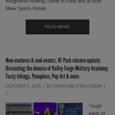
Integrative Healing Center in Paoli and at Bryn
Mawr Sports Rehab.
READ MORE
New ventures & cool events; VF Park closure update;
Dissecting the demise of Valley Forge Military Academy;
Tasty tidings, Pumpkins, Pop Art & more
OCTOBER 1, 2025
/
BY
CAROLINE O'HALLORAN
/
/
Tough
week to