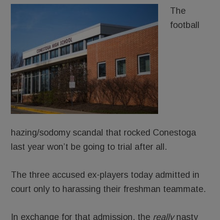
The
football
hazing/sodomy scandal that rocked Conestoga
last year won’t be going to trial after all.
The three accused ex-players today admitted in
court only to harassing their freshman teammate.
In exchange for that admission, the
really
nasty