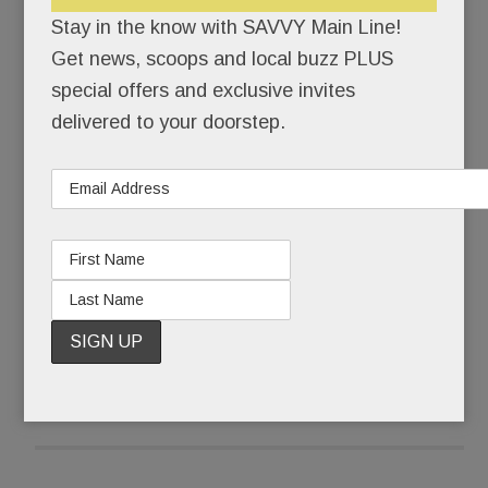
himself back together.
Stay in the know with SAVVY Main Line!
Get news, scoops and local buzz PLUS
Pinstripe-suited Joseph Paul Weber was buried
special offers and exclusive invites
that Friday morning. Ponytailed, self-actualized
delivered to your doorstep.
artist @JohnHamster was born.
What some call a complete mental breakdown,
Weber, 43, calls The Undoing.
READ MORE