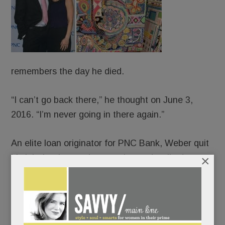
remembers the day he died.
“I can’t go back there,” he thought on June 3,
2016. “I’m never going in there again.”
An elite loan originator for PNC Bank, Weber quit
×
his job that late spring morning and walked,
blindly, off a cliff. The old JP – people-pleasing,
Percocet-popping, life-of-the-party JP – long
crumbling, collapsed completely. And ever-so-
slowly, canvas by canvas, rose up and pieced