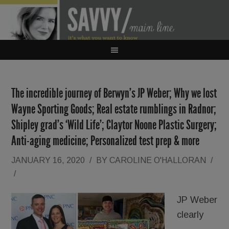
The incredible journey of Berwyn’s JP Weber; Why we lost
Wayne Sporting Goods; Real estate rumblings in Radnor;
Shipley grad’s ‘Wild Life’; Claytor Noone Plastic Surgery;
Anti-aging medicine; Personalized test prep & more
JANUARY 16, 2020
/
BY
CAROLINE O'HALLORAN
/
/
JP Weber
clearly