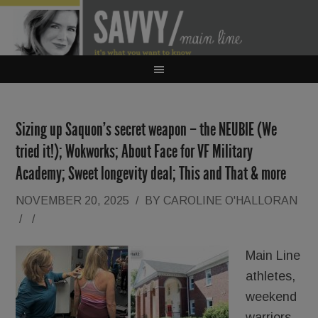
Sizing up Saquon’s secret weapon – the NEUBIE (We
tried it!); Wokworks; About Face for VF Military
Academy; Sweet longevity deal; This and That & more
NOVEMBER 20, 2025
/
BY
CAROLINE O'HALLORAN
/
/
Main Line
athletes,
weekend
warriors