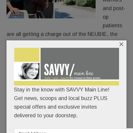
and post-
op
patients
are all getting a charge out of the NEUBIE, the
×
new-ish electric stimulator that Tredyffrin’s own
Saquon Barkley swears by.
Only 14 providers in PA have it and only two are
local: Christine Hayes Physical Therapy &
Integrative Healing Center in Paoli and at Bryn
Stay in the know with SAVVY Main Line!
Mawr Sports Rehab.
Get news, scoops and local buzz PLUS
special offers and exclusive invites
delivered to your doorstep.
READ MORE