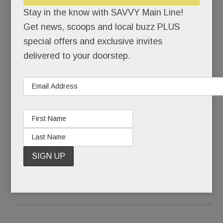
himself back together.
Stay in the know with SAVVY Main Line!
Get news, scoops and local buzz PLUS
Pinstripe-suited Joseph Paul Weber was buried
special offers and exclusive invites
that Friday morning. Ponytailed, self-actualized
delivered to your doorstep.
artist @JohnHamster was born.
What some call a complete mental breakdown,
Weber, 43, calls The Undoing.
READ MORE