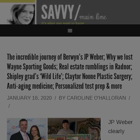
The incredible journey of Berwyn’s JP Weber; Why we lost
Wayne Sporting Goods; Real estate rumblings in Radnor;
Shipley grad’s ‘Wild Life’; Claytor Noone Plastic Surgery;
Anti-aging medicine; Personalized test prep & more
JANUARY 16, 2020
/
BY
CAROLINE O'HALLORAN
/
/
JP Weber
clearly