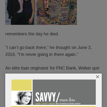
remembers the day he died.
“I can’t go back there,” he thought on June 3,
2016. “I’m never going in there again.”
An elite loan originator for PNC Bank, Weber quit
×
his job that late spring morning and walked,
blindly, off a cliff. The old JP – people-pleasing,
Percocet-popping, life-of-the-party JP – long
crumbling, collapsed completely. And ever-so-
slowly, canvas by canvas, rose up and pieced