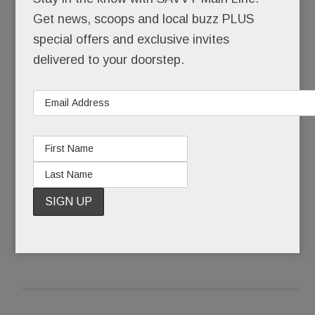
himself back together.
Get news, scoops and local buzz PLUS
special offers and exclusive invites
Pinstripe-suited Joseph Paul Weber was buried
delivered to your doorstep.
that Friday morning. Ponytailed, self-actualized
artist @JohnHamster was born.
What some call a complete mental breakdown,
Weber, 43, calls The Undoing.
READ MORE