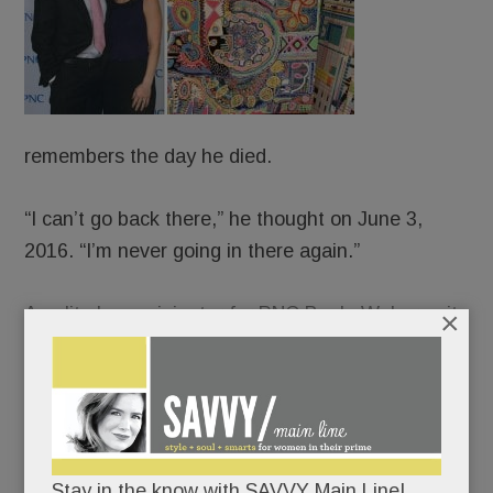
remembers the day he died.
“I can’t go back there,” he thought on June 3,
2016. “I’m never going in there again.”
An elite loan originator for PNC Bank, Weber quit
×
his job that late spring morning and walked,
blindly, off a cliff. The old JP – people-pleasing,
Percocet-popping, life-of-the-party JP – long
crumbling, collapsed completely. And ever-so-
slowly, canvas by canvas, rose up and pieced
Stay in the know with SAVVY Main Line!