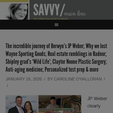
The incredible journey of Berwyn’s JP Weber; Why we lost
Wayne Sporting Goods; Real estate rumblings in Radnor;
Shipley grad’s ‘Wild Life’; Claytor Noone Plastic Surgery;
Anti-aging medicine; Personalized test prep & more
JANUARY 16, 2020
/
BY
CAROLINE O'HALLORAN
/
/
JP Weber
clearly