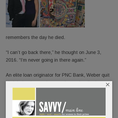
remembers the day he died.
“I can’t go back there,” he thought on June 3,
2016. “I’m never going in there again.”
An elite loan originator for PNC Bank, Weber quit
×
his job that late spring morning and walked,
blindly, off a cliff. The old JP – people-pleasing,
Percocet-popping, life-of-the-party JP – long
crumbling, collapsed completely. And ever-so-
slowly, canvas by canvas, rose up and pieced