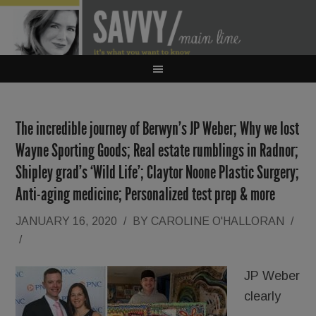
The incredible journey of Berwyn’s JP Weber; Why we lost
Wayne Sporting Goods; Real estate rumblings in Radnor;
Shipley grad’s ‘Wild Life’; Claytor Noone Plastic Surgery;
Anti-aging medicine; Personalized test prep & more
JANUARY 16, 2020
/
BY
CAROLINE O'HALLORAN
/
/
JP Weber
clearly