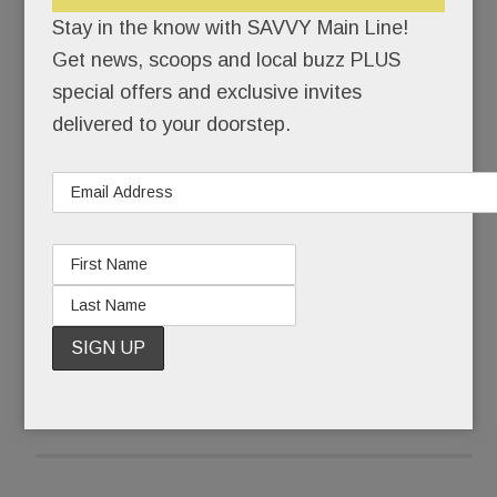
himself back together.
Stay in the know with SAVVY Main Line!
Get news, scoops and local buzz PLUS
Pinstripe-suited Joseph Paul Weber was buried
special offers and exclusive invites
that Friday morning. Ponytailed, self-actualized
delivered to your doorstep.
artist @JohnHamster was born.
What some call a complete mental breakdown,
Weber, 43, calls The Undoing.
READ MORE