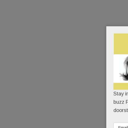
Stay i
buzz P
doorst