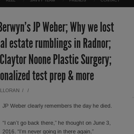
REEL
SAVVY TEAM
FRIENDS
CONTACT
 Berwyn’s JP Weber; Why we lost
al estate rumblings in Radnor;
; Claytor Noone Plastic Surgery;
onalized test prep & more
ALLORAN
/
/
JP Weber clearly remembers the day he died.
“I can’t go back there,” he thought on June 3,
2016. “I’m never going in there again.”