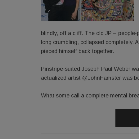
blindly, off a cliff. The old JP – people
long crumbling, collapsed completely. 
pieced himself back together.
Pinstripe-suited Joseph Paul Weber was
actualized artist @JohnHamster was bo
What some call a complete mental brea