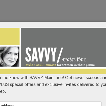
n the know with SAVVY Main Line! Get news, scoops and
LUS special offers and exclusive invites delivered to yo
ep.