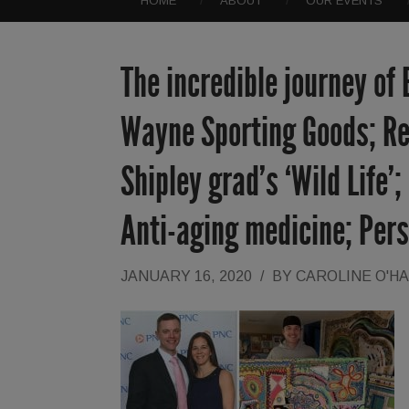
HOME
ABOUT
OUR EVENTS
The incredible journey of
Wayne Sporting Goods; Re
Shipley grad’s ‘Wild Life’
Anti-aging medicine; Pers
JANUARY 16, 2020
/
BY
CAROLINE O'H