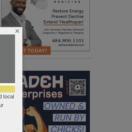
×
 local
ur