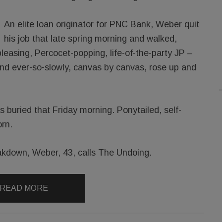
An elite loan originator for PNC Bank, Weber quit
his job that late spring morning and walked,
-pleasing, Percocet-popping, life-of-the-party JP –
And ever-so-slowly, canvas by canvas, rose up and
 buried that Friday morning. Ponytailed, self-
rn.
kdown, Weber, 43, calls The Undoing.
READ MORE