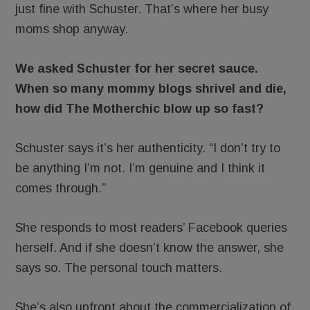
just fine with Schuster. That’s where her busy
moms shop anyway.
We asked Schuster for her secret sauce.
When so many mommy blogs shrivel and die,
how did The Motherchic blow up so fast?
Schuster says it’s her authenticity. “I don’t try to
be anything I’m not. I’m genuine and I think it
comes through.”
She responds to most readers’ Facebook queries
herself. And if she doesn’t know the answer, she
says so. The personal touch matters.
She’s also upfront about the commercialization of