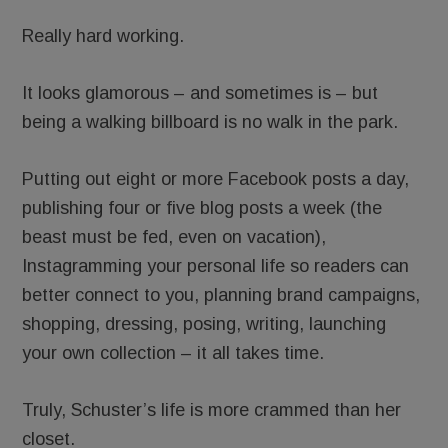
Really hard working.
It looks glamorous – and sometimes is – but
being a walking billboard is no walk in the park.
Putting out eight or more Facebook posts a day,
publishing four or five blog posts a week (the
beast must be fed, even on vacation),
Instagramming your personal life so readers can
better connect to you, planning brand campaigns,
shopping, dressing, posing, writing, launching
your own collection – it all takes time.
Truly, Schuster’s life is more crammed than her
closet.