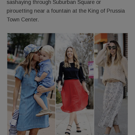
sashaying through Suburban Square or
pirouetting near a fountain at the King of Prussia
Town Center.