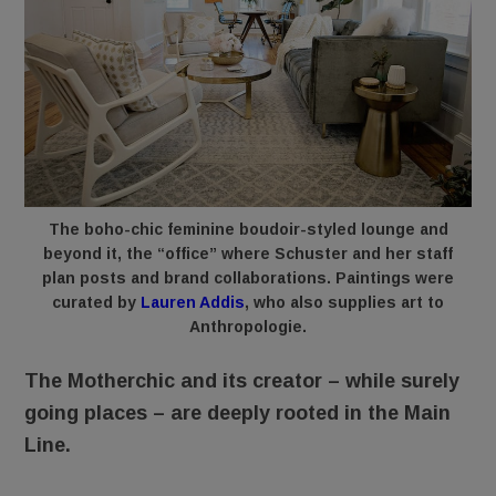
The boho-chic feminine boudoir-styled lounge and
beyond it, the “office” where Schuster and her staff
plan posts and brand collaborations. Paintings were
curated by
Lauren Addis
, who also supplies art to
Anthropologie.
The Motherchic and its creator – while surely
going places – are deeply rooted in the Main
Line.