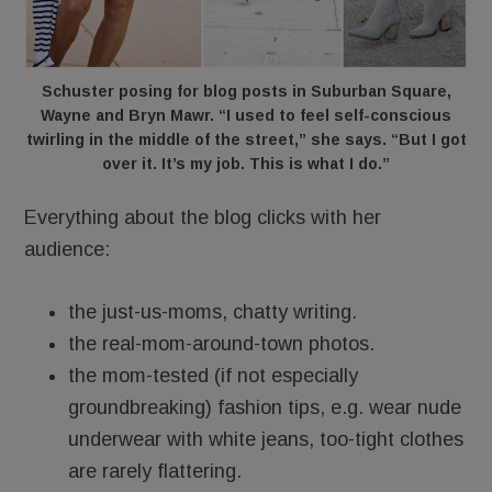
Schuster posing for blog posts in Suburban Square,
Wayne and Bryn Mawr. “I used to feel self-conscious
twirling in the middle of the street,” she says. “But I got
over it. It’s my job. This is what I do.”
Everything about the blog clicks with her
audience:
the just-us-moms, chatty writing.
the real-mom-around-town photos.
the mom-tested (if not especially
groundbreaking) fashion tips, e.g. wear nude
underwear with white jeans, too-tight clothes
are rarely flattering.