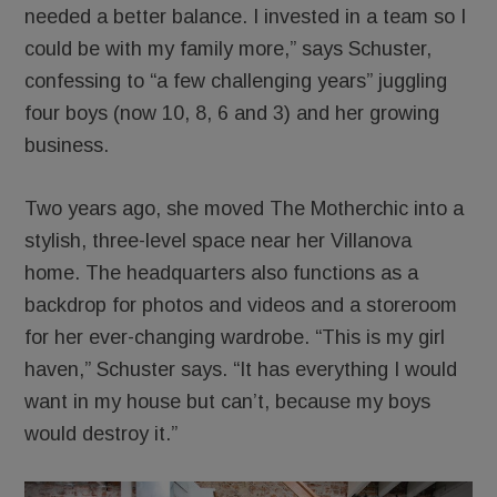
needed a better balance. I invested in a team so I
could be with my family more,” says Schuster,
confessing to “a few challenging years” juggling
four boys (now 10, 8, 6 and 3) and her growing
business.
Two years ago, she moved The Motherchic into a
stylish, three-level space near her Villanova
home. The headquarters also functions as a
backdrop for photos and videos and a storeroom
for her ever-changing wardrobe. “This is my girl
haven,” Schuster says. “It has everything I would
want in my house but can’t, because my boys
would destroy it.”