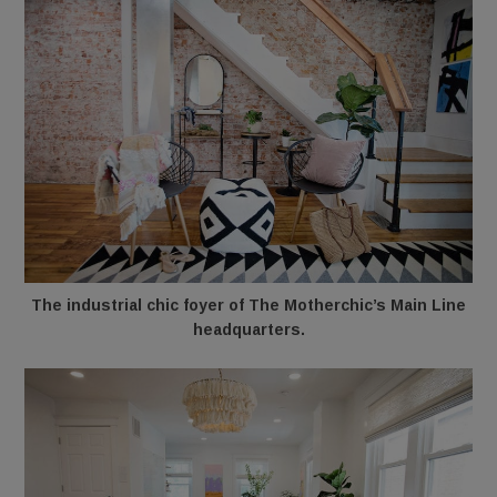
The industrial chic foyer of The Motherchic’s Main Line
headquarters.