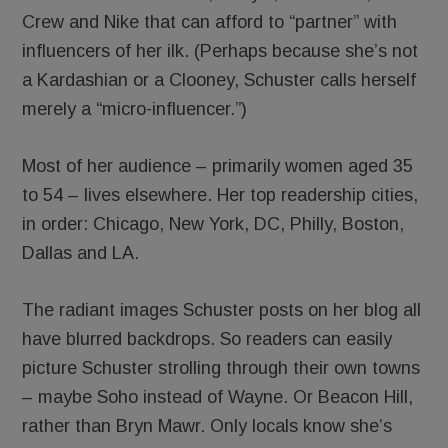
Crew and Nike that can afford to “partner” with
influencers of her ilk. (Perhaps because she’s not
a Kardashian or a Clooney, Schuster calls herself
merely a “micro-influencer.”)
Most of her audience – primarily women aged 35
to 54 – lives elsewhere. Her top readership cities,
in order: Chicago, New York, DC, Philly, Boston,
Dallas and LA.
The radiant images Schuster posts on her blog all
have blurred backdrops. So readers can easily
picture Schuster strolling through their own towns
– maybe Soho instead of Wayne. Or Beacon Hill,
rather than Bryn Mawr. Only locals know she’s