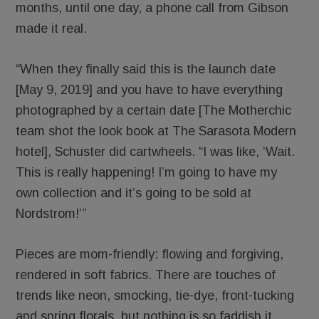
months, until one day, a phone call from Gibson
made it real.
“When they finally said this is the launch date
[May 9, 2019] and you have to have everything
photographed by a certain date [The Motherchic
team shot the look book at The Sarasota Modern
hotel], Schuster did cartwheels. “I was like, ‘Wait.
This is really happening! I’m going to have my
own collection and it’s going to be sold at
Nordstrom!’”
Pieces are mom-friendly: flowing and forgiving,
rendered in soft fabrics. There are touches of
trends like neon, smocking, tie-dye, front-tucking
and spring florals, but nothing is so faddish it