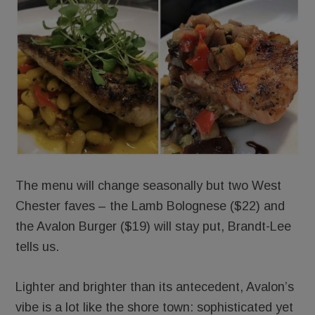
The menu will change seasonally but two West
Chester faves – the Lamb Bolognese ($22) and
the Avalon Burger ($19) will stay put, Brandt-Lee
tells us.
Lighter and brighter than its antecedent, Avalon’s
vibe is a lot like the shore town: sophisticated yet