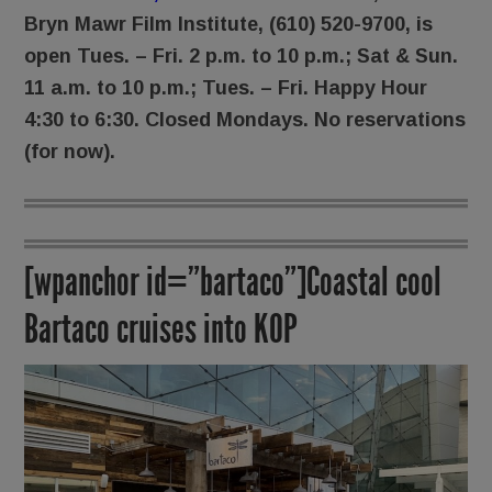
Bryn Mawr Film Institute,
(610) 520-9700, is
open Tues. – Fri. 2 p.m. to 10 p.m.; Sat & Sun.
11 a.m. to 10 p.m.; Tues. – Fri. Happy Hour
4:30 to 6:30. Closed Mondays. No reservations
(for now).
[wpanchor id=”bartaco”]Coastal cool
Bartaco cruises into KOP