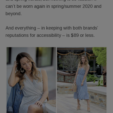
can’t be worn again in spring/summer 2020 and
beyond.
And everything – in keeping with both brands’
reputations for accessibility – is $89 or less.