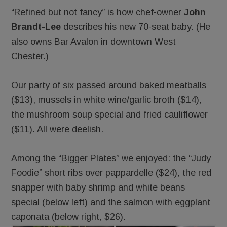
“Refined but not fancy” is how chef-owner
John
Brandt-Lee
describes his new 70-seat baby. (He
also owns Bar Avalon in downtown West
Chester.)
Our party of six passed around baked meatballs
($13), mussels in white wine/garlic broth ($14),
the mushroom soup special and fried cauliflower
($11). All were deelish.
Among the “Bigger Plates” we enjoyed: the “Judy
Foodie” short ribs over pappardelle ($24), the red
snapper with baby shrimp and white beans
special (below left) and the salmon with eggplant
caponata (below right, $26).