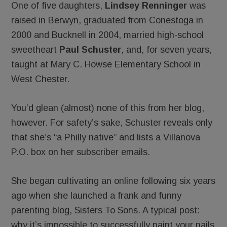
One of five daughters,
Lindsey Renninger
was
raised in Berwyn, graduated from Conestoga in
2000 and Bucknell in 2004, married high-school
sweetheart
Paul Schuster
, and, for seven years,
taught at Mary C. Howse Elementary School in
West Chester.
You’d glean (almost) none of this from her blog,
however. For safety’s sake, Schuster reveals only
that she’s “a Philly native” and lists a Villanova
P.O. box on her subscriber emails.
She began cultivating an online following six years
ago when she launched a frank and funny
parenting blog, Sisters To Sons. A typical post:
why it’s impossible to successfully paint your nails