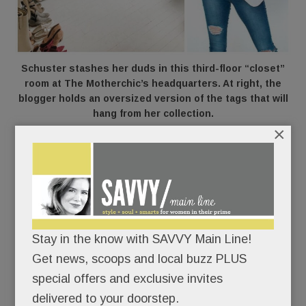
Schuster stashes her duds in this third-floor “closet”
room at The Motherchic’s headquarters. At right, the
blogger holds an oversized version of the tags that will
hang from her collection.
×
Out of the blue, the LA-based clothing brand,
Gibson
,
came calling nine months ago,
messaging Schuster on Instagram.
Would The
Motherchic like to birth a new baby – her own
clothing line?
Stay in the know with SAVVY Main Line!
Get news, scoops and local buzz PLUS
“We told them we envisioned a collection based
special offers and exclusive invites
off everything we learned from our readers and
delivered to your doorstep.
what resonated with them,” she says. The team