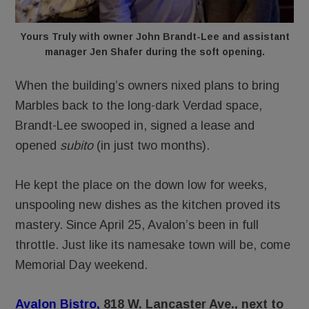
Yours Truly with owner John Brandt-Lee and assistant
manager Jen Shafer during the soft opening.
When the building’s owners nixed plans to bring
Marbles back to the long-dark Verdad space,
Brandt-Lee swooped in, signed a lease and
opened
subito
(in just two months).
He kept the place on the down low for weeks,
unspooling new dishes as the kitchen proved its
mastery. Since April 25, Avalon’s been in full
throttle. Just like its namesake town will be, come
Memorial Day weekend.
Avalon Bistro,
818 W. Lancaster Ave., next to