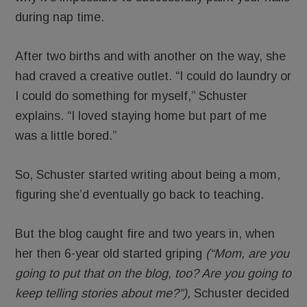
during nap time.
After two births and with another on the way, she
had craved a creative outlet. “I could do laundry or
I could do something for myself,” Schuster
explains. “I loved staying home but part of me
was a little bored.”
So, Schuster started writing about being a mom,
figuring she’d eventually go back to teaching.
But the blog caught fire and two years in, when
her then 6-year old started griping
(“Mom, are you
going to put that on the blog, too? Are you going to
keep telling stories about me?”),
Schuster decided