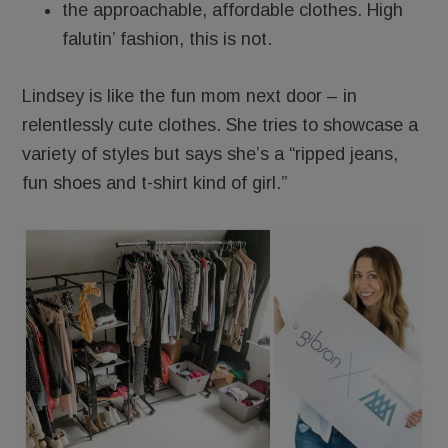
the approachable, affordable clothes. High
falutin’ fashion, this is not.
Lindsey is like the fun mom next door – in
relentlessly cute clothes. She tries to showcase a
variety of styles but says she’s a “ripped jeans,
fun shoes and t-shirt kind of girl.”