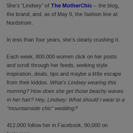
She’s “Lindsey” of
The MotherChic
– the blog,
the brand, and, as of May 9, the fashion line at
Nordstrom.
In less than four years, she’s clearly crushing it.
Each week, 800,000 women click on her posts
and scroll through her feeds, seeking style
inspiration, deals, tips and maybe a little escape
from their kiddos.
What’s Lindsey wearing this
morning? How does she get those beachy waves
in her hair?
Hey, Lindsey: What should I wear to a
“mountainside chic” wedding?
412,000 follow her in Facebook, 90,000 on