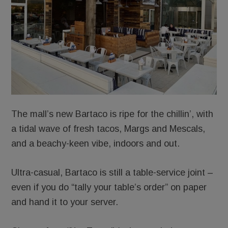
The mall’s new Bartaco is ripe for the chillin’, with
a tidal wave of fresh tacos, Margs and Mescals,
and a beachy-keen vibe, indoors and out.
Ultra-casual, Bartaco is still a table-service joint –
even if you do “tally your table’s order” on paper
and hand it to your server.