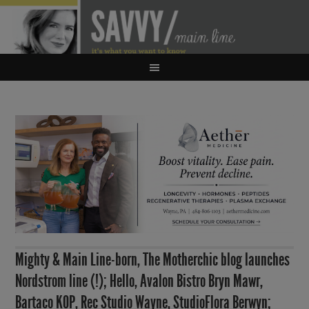
Mighty & Main Line-born, The Motherchic blog launches
Nordstrom line (!); Hello, Avalon Bistro Bryn Mawr,
Bartaco KOP, Rec Studio Wayne, StudioFlora Berwyn;