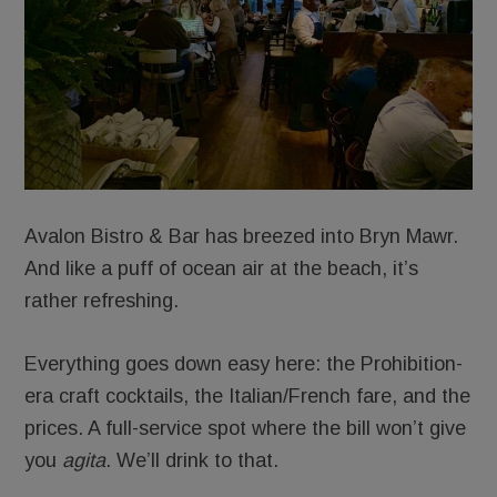
Avalon Bistro & Bar has breezed into Bryn Mawr.
And like a puff of ocean air at the beach, it’s
rather refreshing.
Everything goes down easy here: the Prohibition-
era craft cocktails, the Italian/French fare, and the
prices. A full-service spot where the bill won’t give
you
agita
. We’ll drink to that.