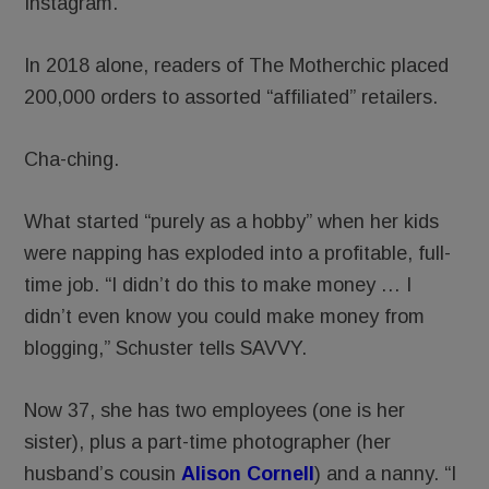
Instagram.
In 2018 alone, readers of The Motherchic placed
200,000 orders to assorted “affiliated” retailers.
Cha-ching.
What started “purely as a hobby” when her kids
were napping has exploded into a profitable, full-
time job. “I didn’t do this to make money … I
didn’t even know you could make money from
blogging,” Schuster tells SAVVY.
Now 37, she has two employees (one is her
sister), plus a part-time photographer (her
husband’s cousin
Alison Cornell
) and a nanny. “I