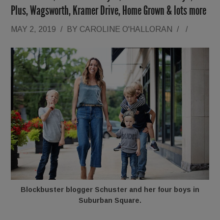
Plus, Wagsworth, Kramer Drive, Home Grown & lots more
MAY 2, 2019
/
BY
CAROLINE O'HALLORAN
/
/
Blockbuster blogger Schuster and her four boys in
Suburban Square.