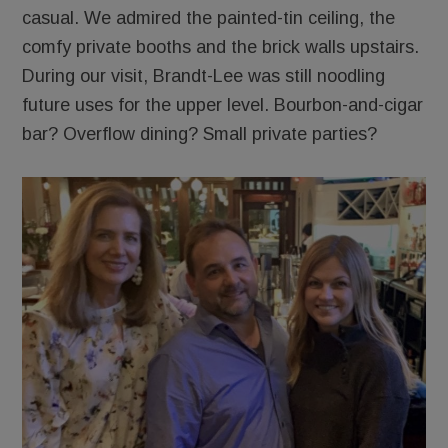
casual. We admired the painted-tin ceiling, the
comfy private booths and the brick walls upstairs.
During our visit, Brandt-Lee was still noodling
future uses for the upper level. Bourbon-and-cigar
bar? Overflow dining? Small private parties?