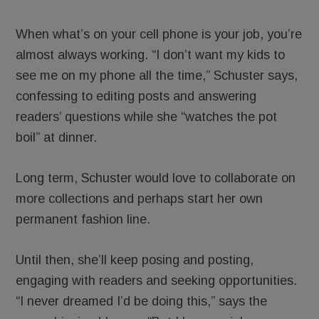
When what’s on your cell phone is your job, you’re
almost always working. “I don’t want my kids to
see me on my phone all the time,” Schuster says,
confessing to editing posts and answering
readers’ questions while she “watches the pot
boil” at dinner.
Long term, Schuster would love to collaborate on
more collections and perhaps start her own
permanent fashion line.
Until then, she’ll keep posing and posting,
engaging with readers and seeking opportunities.
“I never dreamed I’d be doing this,” says the