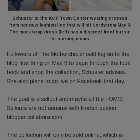
Schuster at the KOP Town Center wearing dresses
from her new fashion line that will hit Nordstrom May 9.
The mock wrap dress (left) has a discreet front button
for nursing moms.
Followers of The Motherchic should log on to the
blog first thing on May 9 to page through the look
book and shop the collection, Schuster advises.
She also plans to go live on Facebook that day.
The goal is a sellout and maybe a little FOMO.
Sellouts are not unusual with limited-edition
blogger collaborations.
The collection will only be sold online, which is