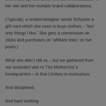
her site and her multiple brand collaborations.
(Typically, a retailer/designer sends Schuster a
gift card which she uses to buys clothes – “but
only things I like.” She gets a commission on
clicks and purchases on “affiliate links” on her
posts.)
What she didn’t tell us – but we gathered from
our extended visit to The Motherchic’s
headquarters – is that Lindsey is meticulous.
And disciplined.
And hard working.