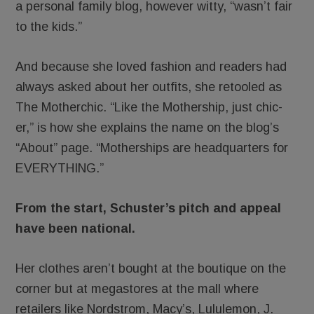
a personal family blog, however witty, “wasn’t fair
to the kids.”
And because she loved fashion and readers had
always asked about her outfits, she retooled as
The Motherchic. “Like the Mothership, just chic-
er,” is how she explains the name on the blog’s
“About” page. “Motherships are headquarters for
EVERYTHING.”
From the start, Schuster’s pitch and appeal
have been national.
Her clothes aren’t bought at the boutique on the
corner but at megastores at the mall where
retailers like Nordstrom, Macy’s, Lululemon, J.