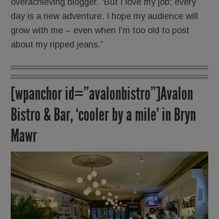
overachieving blogger. “But I love my job; every
day is a new adventure. I hope my audience will
grow with me – even when I’m too old to post
about my ripped jeans.”
[wpanchor id=”avalonbistro”]Avalon
Bistro & Bar, ‘cooler by a mile’ in Bryn
Mawr