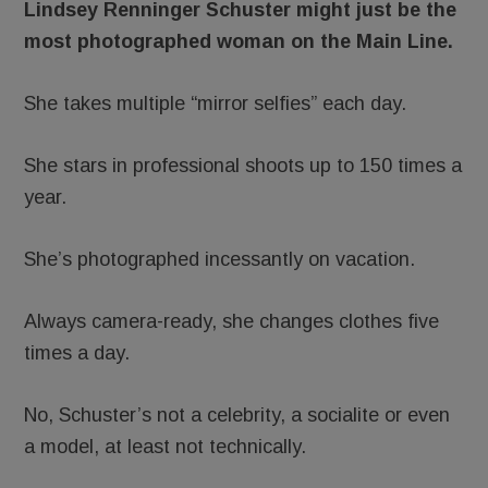
Lindsey Renninger Schuster might just be the
most photographed woman on the Main Line.
She takes multiple “mirror selfies” each day.
She stars in professional shoots up to 150 times a
year.
She’s photographed incessantly on vacation.
Always camera-ready, she changes clothes five
times a day.
No, Schuster’s not a celebrity, a socialite or even
a model, at least not technically.