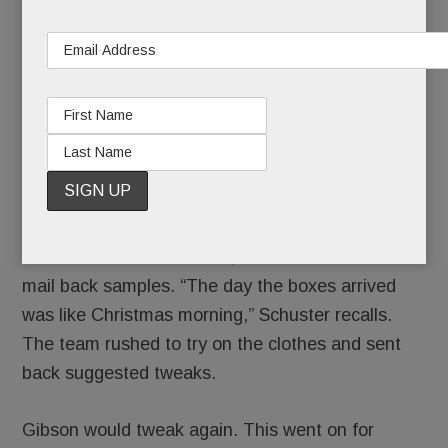
reviewed The Motherchic’s top sellers and
decided to focus on ”elevated basics” that you
can dress up or down.
Her sister,
Abby Ryan
, who studied fashion
design at Drexel, drew the easygoing designs,
which were sent to Gibson.
Gibson would tweak them, then manufacture and
mail back samples. “The day the boxes arrived
was like Christmas morning,” Schuster recalls.
The team rushed to try on the clothes and sent
back suggested tweaks.
Gibson would tweak again. This went on for