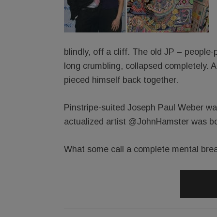
blindly, off a cliff. The old JP – people
long crumbling, collapsed completely. 
pieced himself back together.
Pinstripe-suited Joseph Paul Weber was
actualized artist @JohnHamster was bo
What some call a complete mental brea