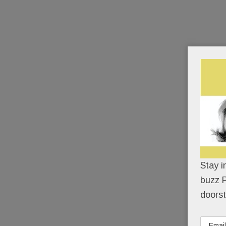
Stay i
buzz P
doorst