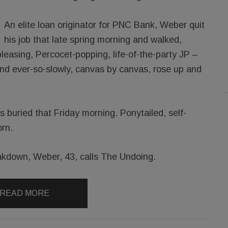
An elite loan originator for PNC Bank, Weber quit
his job that late spring morning and walked,
-pleasing, Percocet-popping, life-of-the-party JP –
And ever-so-slowly, canvas by canvas, rose up and
 buried that Friday morning. Ponytailed, self-
rn.
kdown, Weber, 43, calls The Undoing.
READ MORE