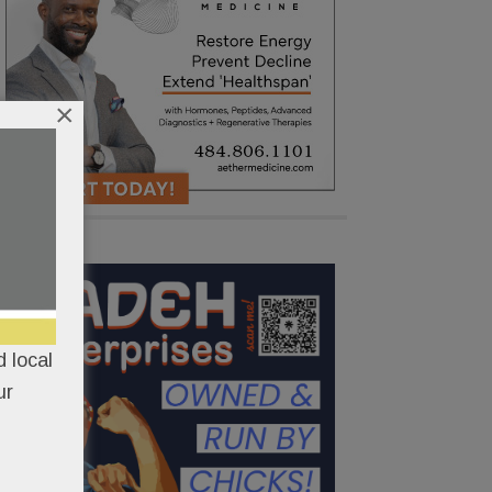
×
 local
ur