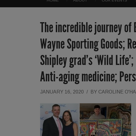
HOME
ABOUT
OUR EVENTS
The incredible journey of
Wayne Sporting Goods; Re
Shipley grad’s ‘Wild Life’
Anti-aging medicine; Pers
JANUARY 16, 2020
/
BY
CAROLINE O'H