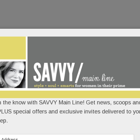
n the know with SAVVY Main Line! Get news, scoops and
LUS special offers and exclusive invites delivered to yo
ep.