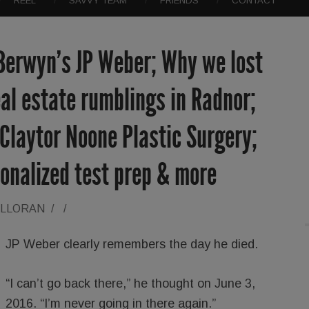
REEL
SAVVY TEAM
FRIENDS
CONTACT
 Berwyn’s JP Weber; Why we lost
al estate rumblings in Radnor;
; Claytor Noone Plastic Surgery;
onalized test prep & more
ALLORAN
/
/
JP Weber clearly remembers the day he died.
“I can’t go back there,” he thought on June 3,
2016. “I’m never going in there again.”