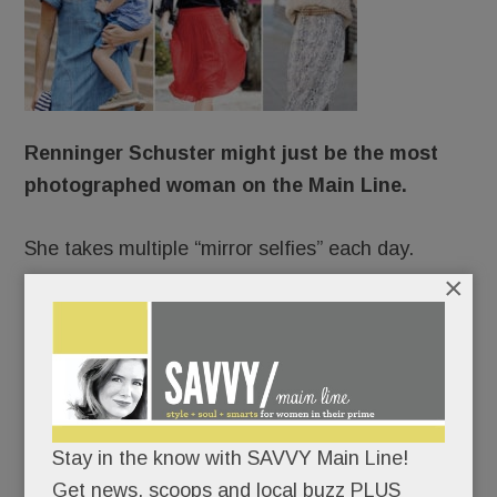
Renninger Schuster might just be the most
photographed woman on the Main Line.
She takes multiple “mirror selfies” each day.
×
She stars in professional shoots up to 150 times a
year.
She’s photographed incessantly on vacation.
Stay in the know with SAVVY Main Line!
Always camera-ready, she changes clothes five
Get news, scoops and local buzz PLUS