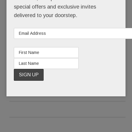
times a day.
special offers and exclusive invites
delivered to your doorstep.
No, Schuster’s not a celebrity, a socialite or even
a model, at least not technically.
READ MORE