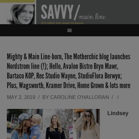
Mighty & Main Line-born, The Motherchic blog launches
Nordstrom line (!); Hello, Avalon Bistro Bryn Mawr,
Bartaco KOP, Rec Studio Wayne, StudioFlora Berwyn;
Plus, Wagsworth, Kramer Drive, Home Grown & lots more
MAY 2, 2019
/
BY
CAROLINE O'HALLORAN
/
/
Lindsey