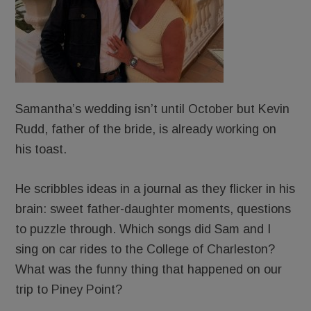
Samantha’s wedding isn’t until October but Kevin
Rudd, father of the bride, is already working on
his toast.
He scribbles ideas in a journal as they flicker in his
brain: sweet father-daughter moments, questions
to puzzle through. Which songs did Sam and I
sing on car rides to the College of Charleston?
What was the funny thing that happened on our
trip to Piney Point?