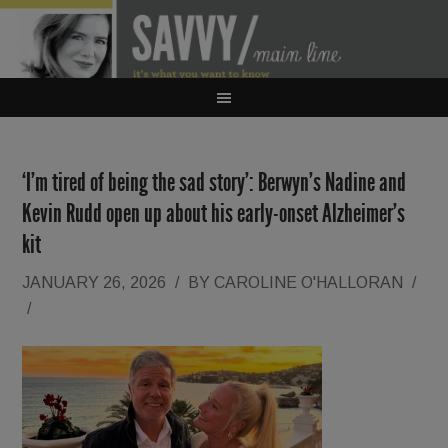
‘I’m tired of being the sad story’: Berwyn’s Nadine and
Kevin Rudd open up about his early-onset Alzheimer’s
kit
JANUARY 26, 2026
/
BY
CAROLINE O'HALLORAN
/
/