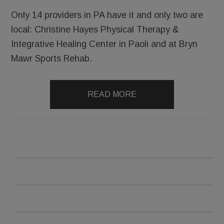
Only 14 providers in PA have it and only two are
local: Christine Hayes Physical Therapy &
Integrative Healing Center in Paoli and at Bryn
Mawr Sports Rehab.
READ MORE