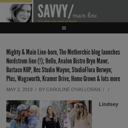
Mighty & Main Line-born, The Motherchic blog launches
Nordstrom line (!); Hello, Avalon Bistro Bryn Mawr,
Bartaco KOP, Rec Studio Wayne, StudioFlora Berwyn;
Plus, Wagsworth, Kramer Drive, Home Grown & lots more
MAY 2, 2019
/
BY
CAROLINE O'HALLORAN
/
/
Lindsey