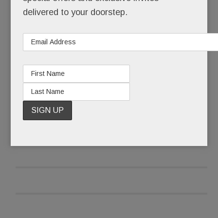
times a day.
delivered to your doorstep.
No, Schuster’s not a celebrity, a socialite or even
a model, at least not technically.
READ MORE