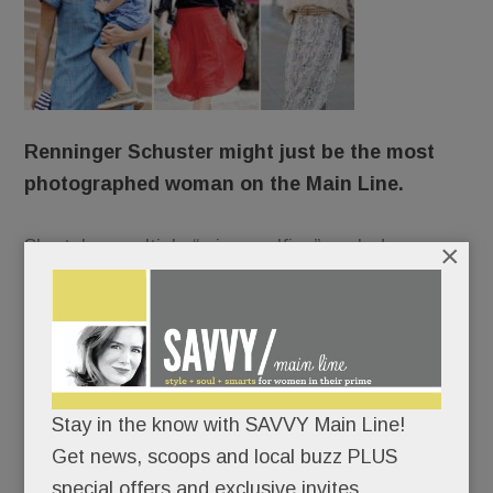
Renninger Schuster might just be the most
photographed woman on the Main Line.
She takes multiple “mirror selfies” each day.
×
She stars in professional shoots up to 150 times a
year.
She’s photographed incessantly on vacation.
Stay in the know with SAVVY Main Line!
Get news, scoops and local buzz PLUS
Always camera-ready, she changes clothes five
special offers and exclusive invites