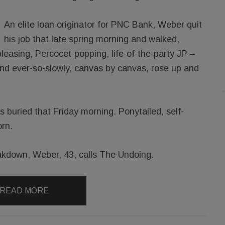
An elite loan originator for PNC Bank, Weber quit
his job that late spring morning and walked,
-pleasing, Percocet-popping, life-of-the-party JP –
And ever-so-slowly, canvas by canvas, rose up and
 buried that Friday morning. Ponytailed, self-
rn.
kdown, Weber, 43, calls The Undoing.
READ MORE