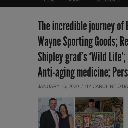
HOME
ABOUT
OUR EVENTS
The incredible journey of
Wayne Sporting Goods; Re
Shipley grad’s ‘Wild Life’
Anti-aging medicine; Pers
JANUARY 16, 2020
/
BY
CAROLINE O'H