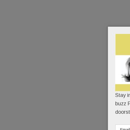
Stay i
buzz P
doorst