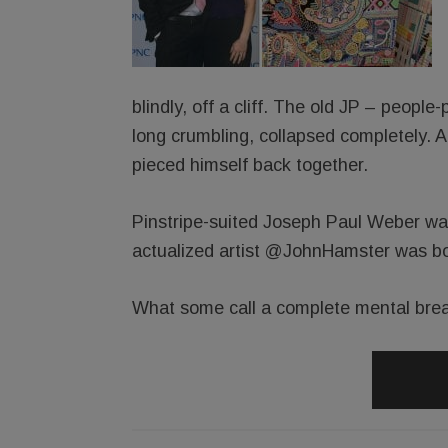
blindly, off a cliff. The old JP – people
long crumbling, collapsed completely. 
pieced himself back together.
Pinstripe-suited Joseph Paul Weber was
actualized artist @JohnHamster was bo
What some call a complete mental brea