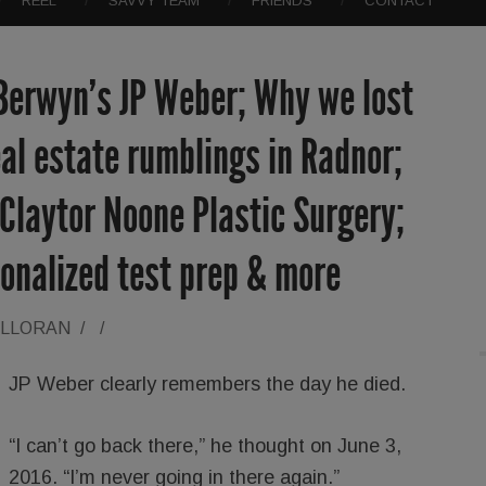
REEL
SAVVY TEAM
FRIENDS
CONTACT
 Berwyn’s JP Weber; Why we lost
al estate rumblings in Radnor;
; Claytor Noone Plastic Surgery;
onalized test prep & more
ALLORAN
/
/
JP Weber clearly remembers the day he died.
“I can’t go back there,” he thought on June 3,
2016. “I’m never going in there again.”