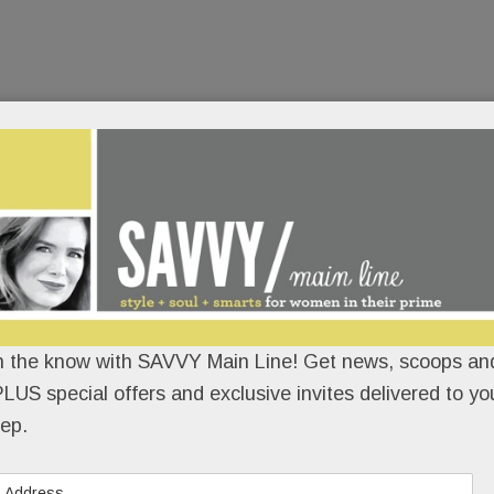
n the know with SAVVY Main Line! Get news, scoops and
LUS special offers and exclusive invites delivered to yo
ep.