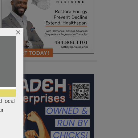
×
 local
ur