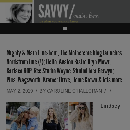
Mighty & Main Line-born, The Motherchic blog launches
Nordstrom line (!); Hello, Avalon Bistro Bryn Mawr,
Bartaco KOP, Rec Studio Wayne, StudioFlora Berwyn;
Plus, Wagsworth, Kramer Drive, Home Grown & lots more
MAY 2, 2019
/
BY
CAROLINE O'HALLORAN
/
/
Lindsey