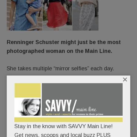
Renninger Schuster might just be the most
photographed woman on the Main Line.
She takes multiple “mirror selfies” each day.
×
She stars in professional shoots up to 150 times a
year.
She’s photographed incessantly on vacation.
Stay in the know with SAVVY Main Line!
Always camera-ready, she changes clothes five
Get news, scoops and local buzz PLUS