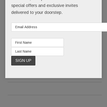
times a day.
special offers and exclusive invites
delivered to your doorstep.
No, Schuster’s not a celebrity, a socialite or even
a model, at least not technically.
READ MORE