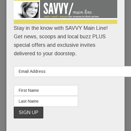
girl-next-
door face
and
bouncy
Stay in the know with SAVVY Main Line!
Get news, scoops and local buzz PLUS
special offers and exclusive invites
personality, it’s hard to picture Wayne mom Tracy
delivered to your doorstep.
Viola as the duplicitous, defiant drug-addicted
teen in her new memoir,
Pretty Wrecked
.
But maybe that’s the point of this tell-all: looks
(and smarts) can be deceptive. Heck, they
help
you deceive. You can be pretty – and pretty
wrecked for years – but you can fool yourself for
only so long.