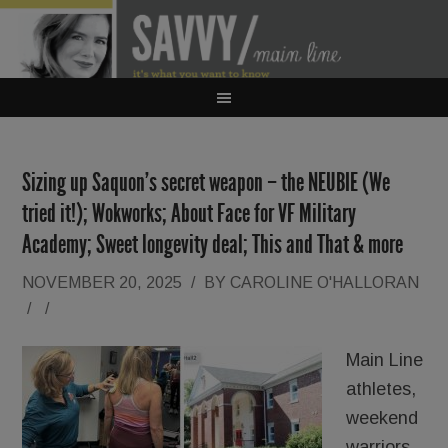
Sizing up Saquon’s secret weapon – the NEUBIE (We
tried it!); Wokworks; About Face for VF Military
Academy; Sweet longevity deal; This and That & more
NOVEMBER 20, 2025
/
BY
CAROLINE O'HALLORAN
/
/
Main Line
athletes,
weekend
warriors