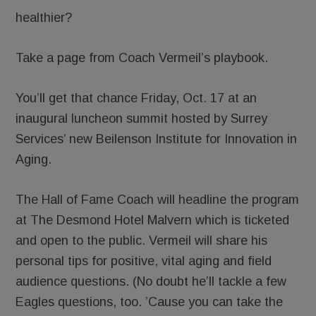
healthier?
Take a page from Coach Vermeil’s playbook.
You’ll get that chance Friday, Oct. 17 at an
inaugural luncheon summit hosted by Surrey
Services’ new Beilenson Institute for Innovation in
Aging.
The Hall of Fame Coach will headline the program
at The Desmond Hotel Malvern which is ticketed
and open to the public. Vermeil will share his
personal tips for positive, vital aging and field
audience questions. (No doubt he’ll tackle a few
Eagles questions, too. ’Cause you can take the