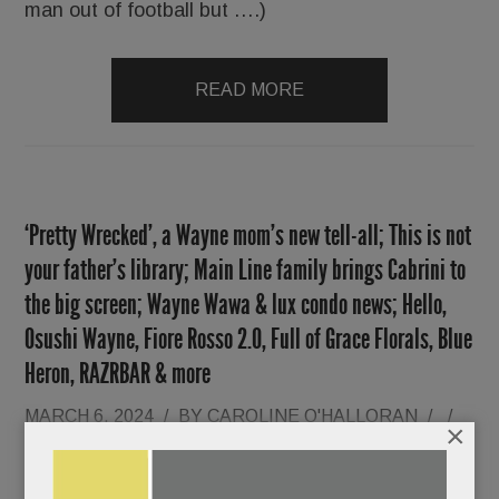
man out of football but ….)
READ MORE
‘Pretty Wrecked’, a Wayne mom’s new tell-all; This is not
your father’s library; Main Line family brings Cabrini to
the big screen; Wayne Wawa & lux condo news; Hello,
Osushi Wayne, Fiore Rosso 2.0, Full of Grace Florals, Blue
Heron, RAZRBAR & more
MARCH 6, 2024
/
BY
CAROLINE O'HALLORAN
/
/
×
With her