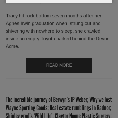
Sooner or later, you’ll crash and burn.
Tracy hit rock bottom seven months after her
Agnes Irwin graduation when, strung out and
shivering with nowhere to sleep, she crawled
inside an empty Toyota parked behind the Devon
Acme.
READ MORE
The incredible journey of Berwyn’s JP Weber; Why we lost
Wayne Sporting Goods; Real estate rumblings in Radnor;
Shipley grad’s ‘Wild Life’; Claytor Noone Plastic Surgery;