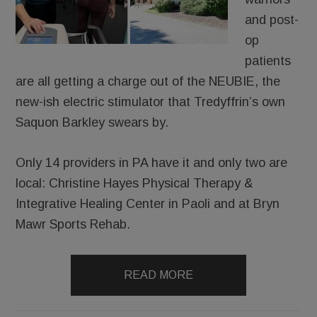
and post-
op
patients
are all getting a charge out of the NEUBIE, the
new-ish electric stimulator that Tredyffrin’s own
Saquon Barkley swears by.
Only 14 providers in PA have it and only two are
local: Christine Hayes Physical Therapy &
Integrative Healing Center in Paoli and at Bryn
Mawr Sports Rehab.
READ MORE