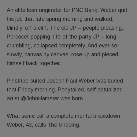
An elite loan originator for PNC Bank, Weber quit
his job that late spring morning and walked,
blindly, off a cliff. The old JP – people-pleasing,
Percocet-popping, life-of-the-party JP – long
crumbling, collapsed completely. And ever-so-
slowly, canvas by canvas, rose up and pieced
himself back together.
Pinstripe-suited Joseph Paul Weber was buried
that Friday morning. Ponytailed, self-actualized
artist @JohnHamster was born.
What some call a complete mental breakdown,
Weber, 43, calls The Undoing.