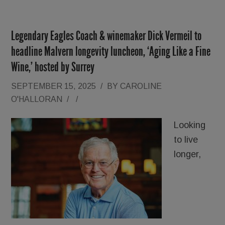
Legendary Eagles Coach & winemaker Dick Vermeil to
headline Malvern longevity luncheon, ‘Aging Like a Fine
Wine,’ hosted by Surrey
SEPTEMBER 15, 2025
/
BY
CAROLINE
O'HALLORAN
/
/
Looking
to live
longer,