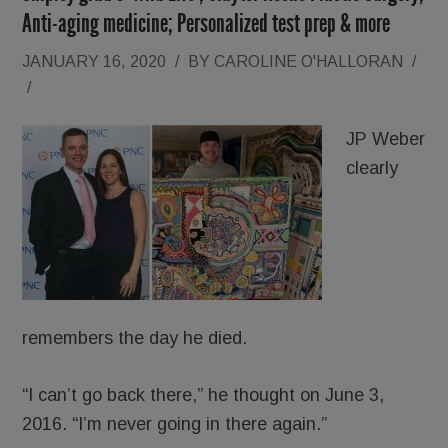
Anti-aging medicine; Personalized test prep & more
JANUARY 16, 2020
/
BY
CAROLINE O'HALLORAN
/
/
JP Weber
clearly
remembers the day he died.
“I can’t go back there,” he thought on June 3,
2016. “I’m never going in there again.”