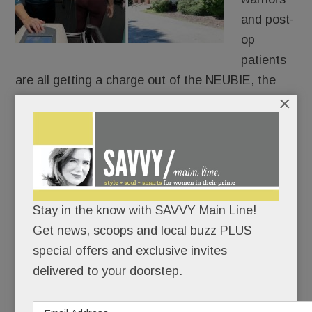
and post-
op
patients
are all getting a charge out of the NEUBIE, the
×
new-ish electric stimulator that Tredyffrin’s own
Saquon Barkley swears by.
Only 14 providers in PA have it and only two are
local: Christine Hayes Physical Therapy &
Integrative Healing Center in Paoli and at Bryn
Stay in the know with SAVVY Main Line!
Mawr Sports Rehab.
Get news, scoops and local buzz PLUS
special offers and exclusive invites
delivered to your doorstep.
READ MORE