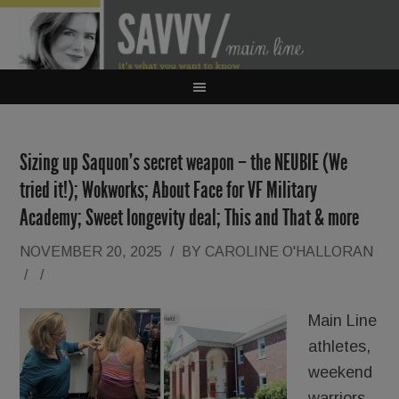
Sizing up Saquon’s secret weapon – the NEUBIE (We
tried it!); Wokworks; About Face for VF Military
Academy; Sweet longevity deal; This and That & more
NOVEMBER 20, 2025
/
BY
CAROLINE O'HALLORAN
/
/
Main Line
athletes,
weekend
warriors