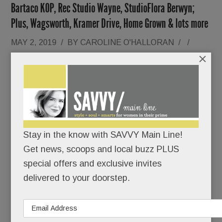
Bartaco KOP, Rec Studio Wayne, StudioFlora Berwyn;
Plus, Wagsworth, Kramer Drive, Home Grown & lots more
MAY 2, 2019
/
BY
CAROLINE O'HALLORAN
/
/
×
Lindsey
Stay in the know with SAVVY Main Line!
Get news, scoops and local buzz PLUS
special offers and exclusive invites
Renninger Schuster might just be the most
delivered to your doorstep.
photographed woman on the Main Line.
She takes multiple “mirror selfies” each day.