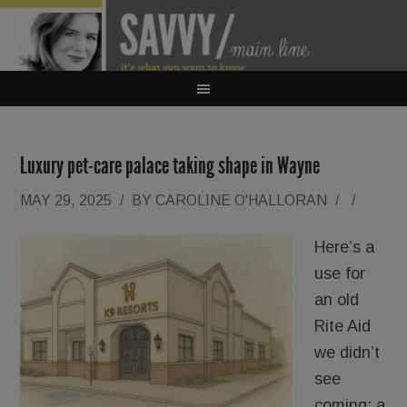
Luxury pet-care palace taking shape in Wayne
MAY 29, 2025
/
BY
CAROLINE O'HALLORAN
/
/
Here’s a
use for
an old
Rite Aid
we didn’t
see
coming: a