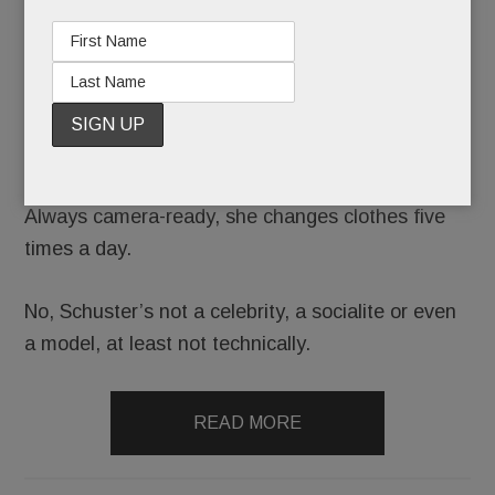
She stars in professional shoots up to 150 times a
year.
She’s photographed incessantly on vacation.
Always camera-ready, she changes clothes five
times a day.
No, Schuster’s not a celebrity, a socialite or even
a model, at least not technically.
READ MORE