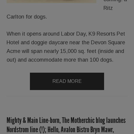
Ritz
Carlton for dogs.
When it opens around Labor Day, K9 Resorts Pet
Hotel and doggie daycare near the Devon Square
Acme will span nearly 15,000 sq. feet (inside and
out) and accommodate more than 100 dogs.
READ MORE
Mighty & Main Line-born, The Motherchic blog launches
Nordstrom line (!); Hello, Avalon Bistro Bryn Mawr,