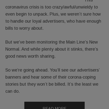
This
coronavirus crisis is too crazy/awful/unwieldy to
even begin to unpack. Plus, we weren’t sure how
to handle our loyal advertisers, who have enough
bills to worry about.
But we’ve been monitoring the Main Line’s New
Normal. And while plenty about it stinks, there’s
good news worth sharing.
So we’re going ahead. You’ll see our advertisers’
banners and hear some of their corona-coping
stories but they won’t be billed. It’s the least we
can do.
READ MORE