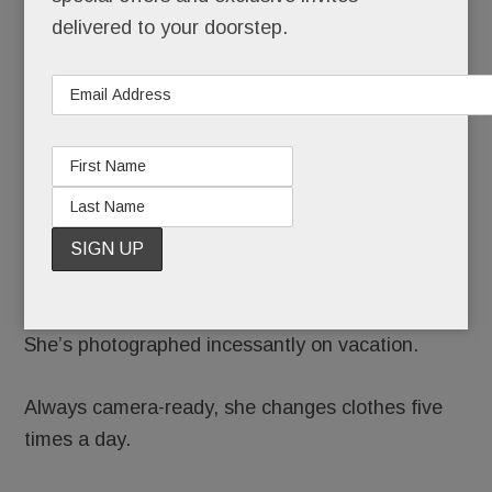
delivered to your doorstep.
Renninger Schuster might just be the most
photographed woman on the Main Line.
She takes multiple “mirror selfies” each day.
She stars in professional shoots up to 150 times a
year.
She’s photographed incessantly on vacation.
Always camera-ready, she changes clothes five
times a day.