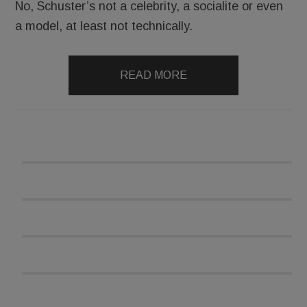
No, Schuster’s not a celebrity, a socialite or even
a model, at least not technically.
READ MORE