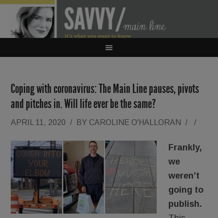
Coping with coronavirus: The Main Line pauses, pivots
and pitches in. Will life ever be the same?
APRIL 11, 2020
/
BY
CAROLINE O'HALLORAN
/
/
Frankly,
we
weren’t
going to
publish.