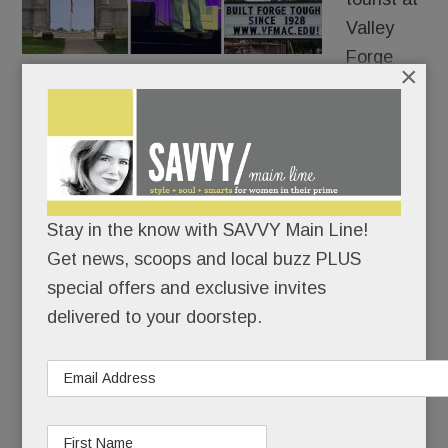
Valley
Forge
×
Park.
The government shutdown has sent park rangers
and staff home, The Visitor’s Center and all park
buildings are closed.
Stay in the know with SAVVY Main Line!
READ MORE
Get news, scoops and local buzz PLUS
special offers and exclusive invites
delivered to your doorstep.