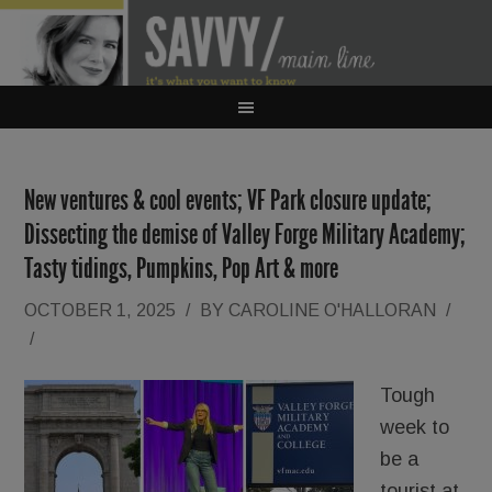
New ventures & cool events; VF Park closure update;
Dissecting the demise of Valley Forge Military Academy;
Tasty tidings, Pumpkins, Pop Art & more
OCTOBER 1, 2025
/
BY
CAROLINE O'HALLORAN
/
/
Tough
week to
be a
tourist at