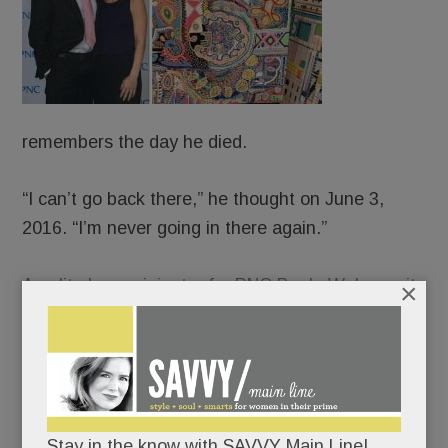
remembers the day he died.
“I can’t go back there,” he thought on June 3,
2016. “I’m never going in there again.”
An elite loan originator for PNC Bank, Weber quit
×
his job that late spring morning and walked,
blindly, off a cliff. The old JP – people-pleasing,
Percocet-popping, life-of-the-party JP – long
crumbling, collapsed completely. And ever-so-
slowly, canvas by canvas, rose up and pieced
Stay in the know with SAVVY Main Line!