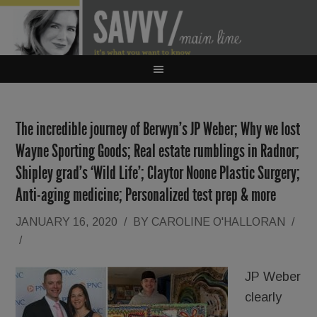
The incredible journey of Berwyn’s JP Weber; Why we lost
Wayne Sporting Goods; Real estate rumblings in Radnor;
Shipley grad’s ‘Wild Life’; Claytor Noone Plastic Surgery;
Anti-aging medicine; Personalized test prep & more
JANUARY 16, 2020
/
BY
CAROLINE O'HALLORAN
/
/
JP Weber
clearly