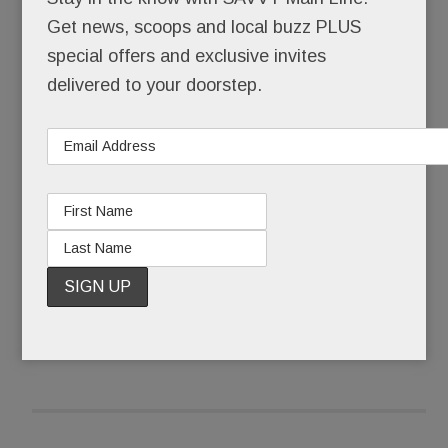
himself back together.
Get news, scoops and local buzz PLUS
special offers and exclusive invites
Pinstripe-suited Joseph Paul Weber was buried
delivered to your doorstep.
that Friday morning. Ponytailed, self-actualized
artist @JohnHamster was born.
What some call a complete mental breakdown,
Weber, 43, calls The Undoing.
READ MORE