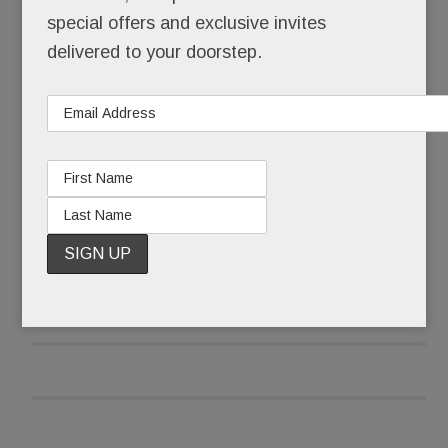
times a day.
special offers and exclusive invites
delivered to your doorstep.
No, Schuster’s not a celebrity, a socialite or even
a model, at least not technically.
READ MORE