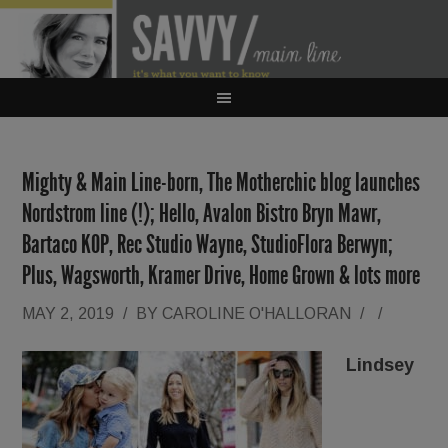
Mighty & Main Line-born, The Motherchic blog launches
Nordstrom line (!); Hello, Avalon Bistro Bryn Mawr,
Bartaco KOP, Rec Studio Wayne, StudioFlora Berwyn;
Plus, Wagsworth, Kramer Drive, Home Grown & lots more
MAY 2, 2019
/
BY
CAROLINE O'HALLORAN
/
/
Lindsey