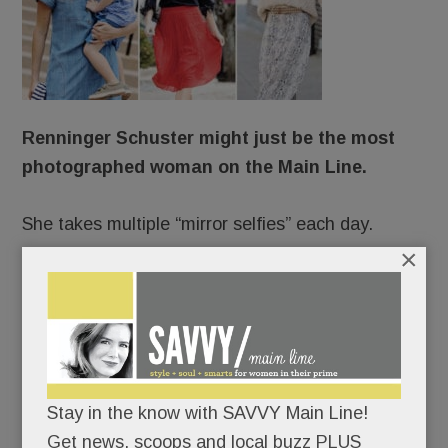
Renninger Schuster might just be the most
photographed woman on the Main Line.
She takes multiple “mirror selfies” each day.
×
She stars in professional shoots up to 150 times a
year.
She’s photographed incessantly on vacation.
Stay in the know with SAVVY Main Line!
Always camera-ready, she changes clothes five
Get news, scoops and local buzz PLUS