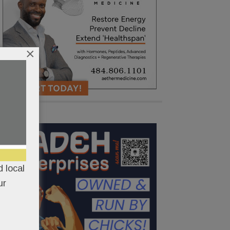
×
 local
ur