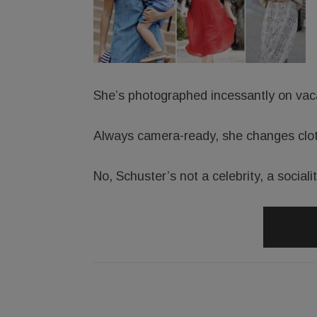
She’s photographed incessantly on vac
Always camera-ready, she changes clot
No, Schuster’s not a celebrity, a sociali