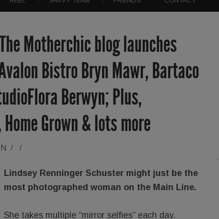
REEL
SAVVY TEAM
FRIENDS
CONTACT
 The Motherchic blog launches
, Avalon Bistro Bryn Mawr, Bartaco
udioFlora Berwyn; Plus,
, Home Grown & lots more
AN
/
/
Lindsey Renninger Schuster might just be the
most photographed woman on the Main Line.
She takes multiple “mirror selfies” each day.