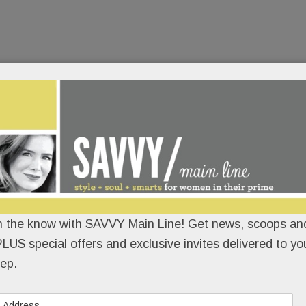
n the know with SAVVY Main Line! Get news, scoops and
LUS special offers and exclusive invites delivered to yo
ep.