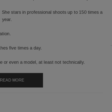
She stars in professional shoots up to 150 times a
year.
ation.
hes five times a day.
te or even a model, at least not technically.
READ MORE