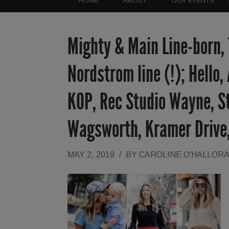
HOME
ABOUT
OUR EVENTS
Mighty & Main Line-born,
Nordstrom line (!); Hello
KOP, Rec Studio Wayne, St
Wagsworth, Kramer Drive
MAY 2, 2019
/
BY
CAROLINE O'HALLOR