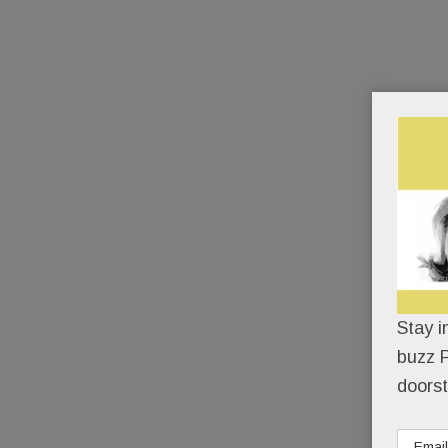
Stay i
buzz P
doorst