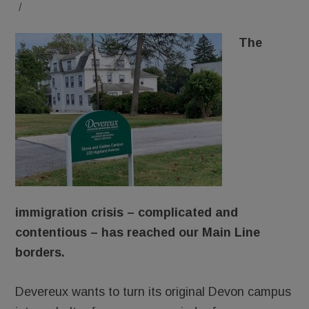
/
The
immigration crisis – complicated and
contentious – has reached our Main Line
borders.
Devereux wants to turn its original Devon campus