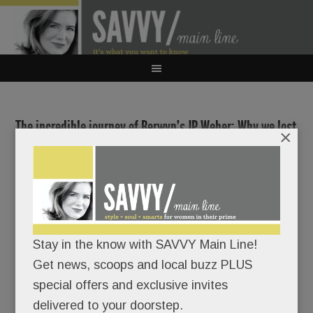
The incredible journey of Berwyn’s JP Weber; Why we lost
×
Wayne Sporting Goods; Real estate rumblings in Radnor;
Shipley grad’s ‘Wild Life’; Claytor Noone Plastic Surgery;
Anti-aging medicine; Personalized test prep & more
JANUARY 16, 2020
/
BY
CAROLINE O'HALLORAN
/
/
Stay in the know with SAVVY Main Line!
Get news, scoops and local buzz PLUS
JP Weber
special offers and exclusive invites
clearly
delivered to your doorstep.