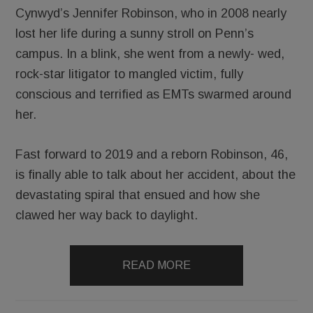
Cynwyd’s Jennifer Robinson, who in 2008 nearly
lost her life during a sunny stroll on Penn’s
campus. In a blink, she went from a newly- wed,
rock-star litigator to mangled victim, fully
conscious and terrified as EMTs swarmed around
her.
Fast forward to 2019 and a reborn Robinson, 46,
is finally able to talk about her accident, about the
devastating spiral that ensued and how she
clawed her way back to daylight.
READ MORE