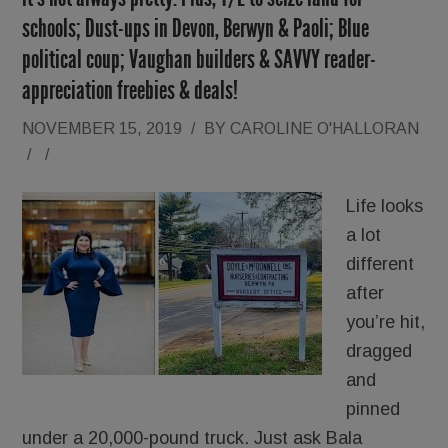
schools; Dust-ups in Devon, Berwyn & Paoli; Blue
political coup; Vaughan builders & SAVVY reader-
appreciation freebies & deals!
NOVEMBER 15, 2019
/
BY
CAROLINE O'HALLORAN
/
/
Life looks
a lot
different
after
you’re hit,
dragged
and
pinned
under a 20,000-pound truck. Just ask Bala