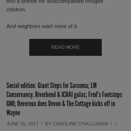
into a shelter for unaccompanied refugee
children.
And neighbors want none of it.
READ MORE
Social edition: Giant Steps for Sarcoma; LM
Conservancy, Riverbend & JCHAI galas; Fred’s Footsteps
GNO; Devereux does Devon & The Cottage kicks off in
Wayne
JUNE 16, 2017
/
BY
CAROLINE O'HALLORAN
/
/