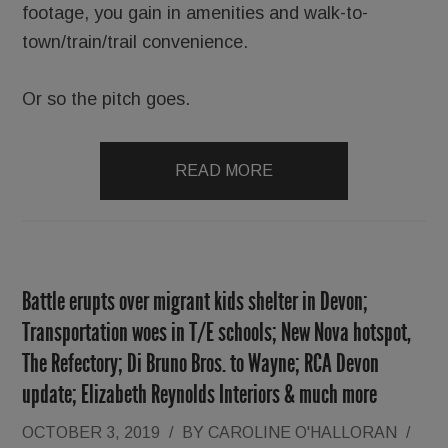
footage, you gain in amenities and walk-to-
town/train/trail convenience.
Or so the pitch goes.
READ MORE
Battle erupts over migrant kids shelter in Devon;
Transportation woes in T/E schools; New Nova hotspot,
The Refectory; Di Bruno Bros. to Wayne; RCA Devon
update; Elizabeth Reynolds Interiors & much more
OCTOBER 3, 2019
/
BY
CAROLINE O'HALLORAN
/