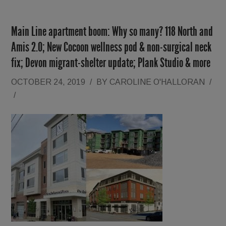
Main Line apartment boom: Why so many? 118 North and
Amis 2.0; New Cocoon wellness pod & non-surgical neck
fix; Devon migrant-shelter update; Plank Studio & more
OCTOBER 24, 2019
/
BY
CAROLINE O'HALLORAN
/
/