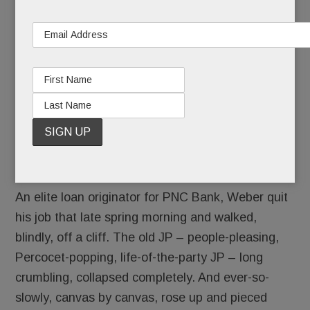
remembers the day he died.
“I can’t go back there,” he thought on June 3,
2016. “I’m never going in there again.”
An elite loan originator for PNC Bank, Weber quit
his job that late spring morning and walked,
blindly, off a cliff. The old JP – people-pleasing,
Percocet-popping, life-of-the-party JP – long
crumbling, collapsed completely. And ever-so-
slowly, canvas by canvas, rose up and pieced