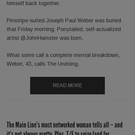
himself back together.
Pinstripe-suited Joseph Paul Weber was buried
that Friday morning. Ponytailed, self-actualized
artist @JohnHamster was born.
What some call a complete mental breakdown,
Weber, 43, calls The Undoing.
READ MORE
The Main Line’s most networked woman tells all – and
it’s not always pretty. Plus, T/E to seize land for