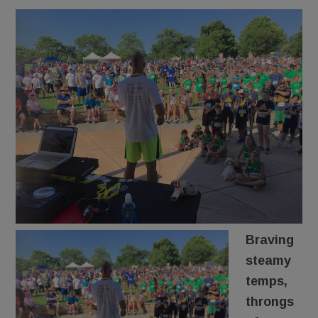
Braving
steamy
temps,
throngs