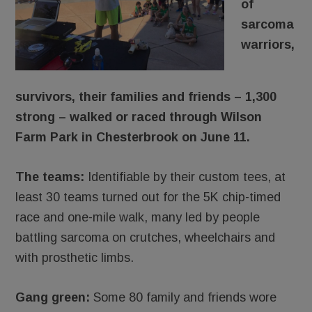
of
sarcoma
warriors,
survivors, their families and friends – 1,300
strong – walked or raced through Wilson
Farm Park in Chesterbrook on June 11.
The teams:
Identifiable by their custom tees, at
least 30 teams turned out for the 5K chip-timed
race and one-mile walk, many led by people
battling sarcoma on crutches, wheelchairs and
with prosthetic limbs.
Gang green:
Some 80 family and friends wore