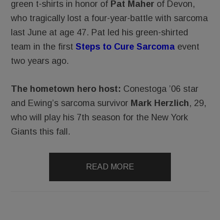
green t-shirts in honor of
Pat Maher
of Devon,
who tragically lost a four-year-battle with sarcoma
last June at age 47. Pat led his green-shirted
team in the first
Steps to Cure Sarcoma
event
two years ago.
The hometown hero host:
Conestoga ’06 star
and Ewing’s sarcoma survivor
Mark Herzlich
, 29,
who will play his 7th season for the New York
Giants this fall.
READ MORE