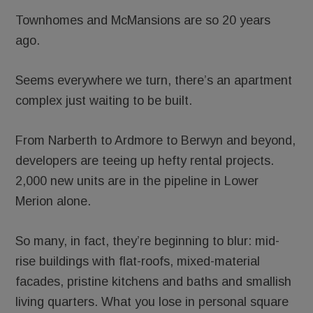
Townhomes and McMansions are so 20 years
ago.
Seems everywhere we turn, there’s an apartment
complex just waiting to be built.
From Narberth to Ardmore to Berwyn and beyond,
developers are teeing up hefty rental projects.
2,000 new units are in the pipeline in Lower
Merion alone.
So many, in fact, they’re beginning to blur: mid-
rise buildings with flat-roofs, mixed-material
facades, pristine kitchens and baths and smallish
living quarters. What you lose in personal square