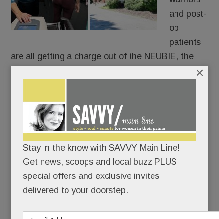
and post-
op
patients
are all getting a charge out of the NEUBIE, the
×
new-ish electric stimulator that Tredyffrin’s own
Saquon Barkley swears by.
Only 14 providers in PA have it and only two are
local: Christine Hayes Physical Therapy &
Integrative Healing Center in Paoli and at Bryn
Stay in the know with SAVVY Main Line!
Mawr Sports Rehab.
Get news, scoops and local buzz PLUS
special offers and exclusive invites
delivered to your doorstep.
READ MORE