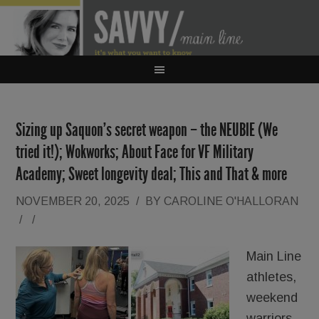
Sizing up Saquon’s secret weapon – the NEUBIE (We
tried it!); Wokworks; About Face for VF Military
Academy; Sweet longevity deal; This and That & more
NOVEMBER 20, 2025
/
BY
CAROLINE O'HALLORAN
/
/
Main Line
athletes,
weekend
warriors