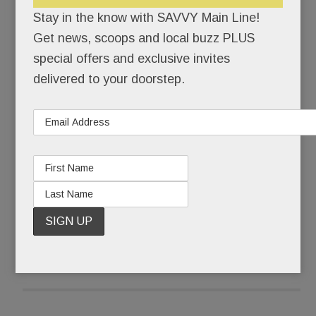
himself back together.
Stay in the know with SAVVY Main Line!
Get news, scoops and local buzz PLUS
Pinstripe-suited Joseph Paul Weber was buried
special offers and exclusive invites
that Friday morning. Ponytailed, self-actualized
delivered to your doorstep.
artist @JohnHamster was born.
What some call a complete mental breakdown,
Weber, 43, calls The Undoing.
READ MORE