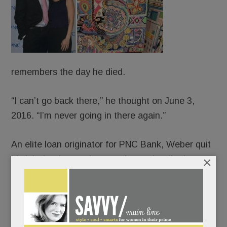
remembers the day he died.
“I can’t go back there,” he thought on June 3,
2016. “I’m never going in there again.”
An elite loan originator for PNC Bank, Weber quit
×
his job that late spring morning and walked,
blindly, off a cliff. The old JP – people-pleasing,
Percocet-popping, life-of-the-party JP – long
crumbling, collapsed completely. And ever-so-
slowly, canvas by canvas, rose up and pieced