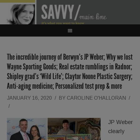
The incredible journey of Berwyn’s JP Weber; Why we lost
Wayne Sporting Goods; Real estate rumblings in Radnor;
Shipley grad’s ‘Wild Life’; Claytor Noone Plastic Surgery;
Anti-aging medicine; Personalized test prep & more
JANUARY 16, 2020
/
BY
CAROLINE O'HALLORAN
/
/
JP Weber
clearly