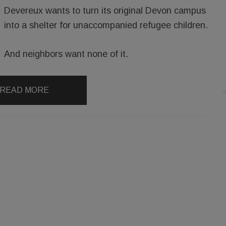
Devereux wants to turn its original Devon campus
into a shelter for unaccompanied refugee children.
And neighbors want none of it.
READ MORE