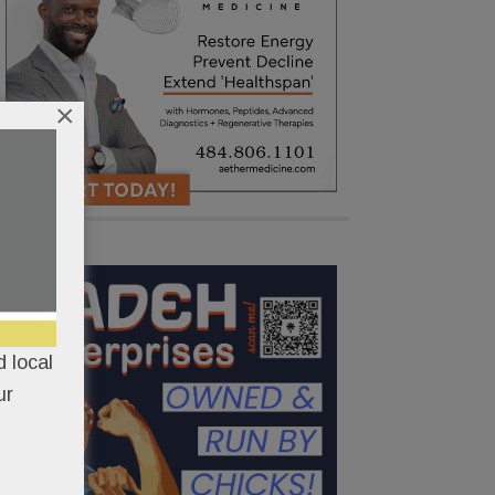
×
 local
ur