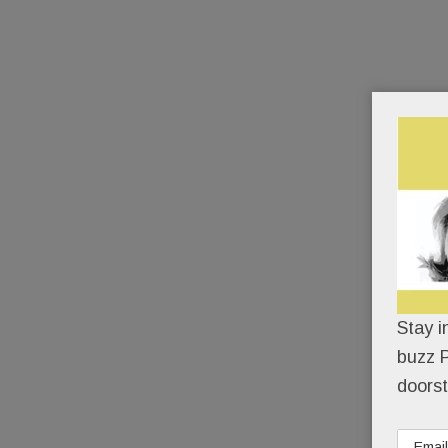
Stay i
buzz P
doorst