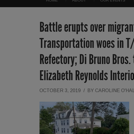
HOME
ABOUT
OUR EVENTS
Battle erupts over migrant
Transportation woes in T
Refectory; Di Bruno Bros.
Elizabeth Reynolds Inter
OCTOBER 3, 2019
/
BY
CAROLINE O'HA