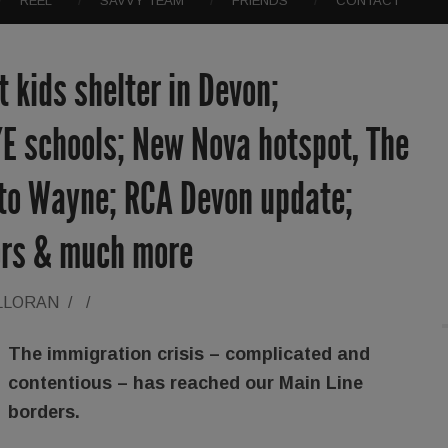
REEL
SAVVY TEAM
FRIENDS
CONTACT
 kids shelter in Devon;
/E schools; New Nova hotspot, The
 to Wayne; RCA Devon update;
iors & much more
LLORAN
/
/
The immigration crisis – complicated and
contentious – has reached our Main Line
borders.