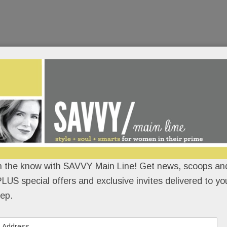
n the know with SAVVY Main Line! Get news, scoops and
LUS special offers and exclusive invites delivered to yo
ep.