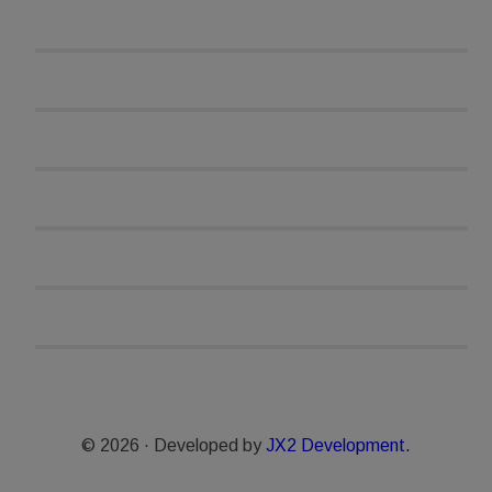
© 2026 · Developed by
JX2 Development.