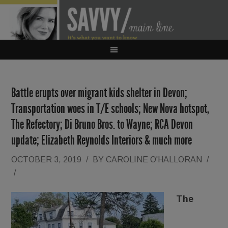
Battle erupts over migrant kids shelter in Devon;
Transportation woes in T/E schools; New Nova hotspot,
The Refectory; Di Bruno Bros. to Wayne; RCA Devon
update; Elizabeth Reynolds Interiors & much more
OCTOBER 3, 2019
/
BY
CAROLINE O'HALLORAN
/
/
The