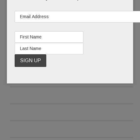
READ MORE