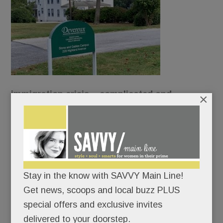
immigration crisis – complicated and
×
contentious – has reached our Main Line
borders.
Devereux wants to turn its original Devon campus
into a shelter for unaccompanied refugee
Stay in the know with SAVVY Main Line!
children.
Get news, scoops and local buzz PLUS
special offers and exclusive invites
And neighbors want none of it.
delivered to your doorstep.