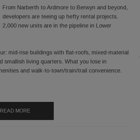
From Narberth to Ardmore to Berwyn and beyond,
developers are teeing up hefty rental projects.
2,000 new units are in the pipeline in Lower
ur: mid-rise buildings with flat-roofs, mixed-material
d smallish living quarters. What you lose in
enities and walk-to-town/train/trail convenience.
READ MORE