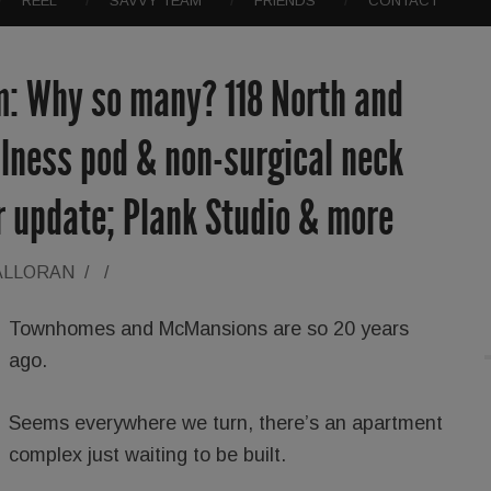
REEL
SAVVY TEAM
FRIENDS
CONTACT
: Why so many? 118 North and
lness pod & non-surgical neck
r update; Plank Studio & more
ALLORAN
/
/
Townhomes and McMansions are so 20 years
ago.
Seems everywhere we turn, there’s an apartment
complex just waiting to be built.