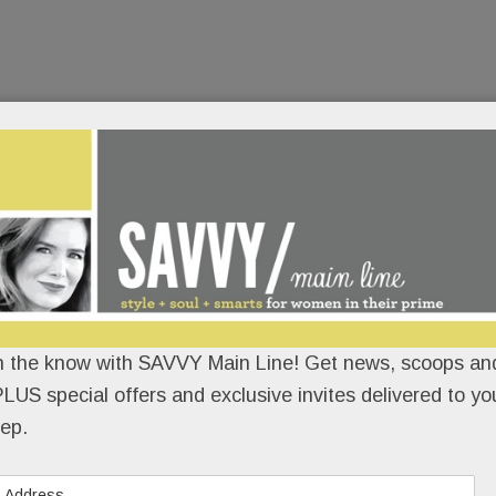
n the know with SAVVY Main Line! Get news, scoops and
LUS special offers and exclusive invites delivered to yo
ep.