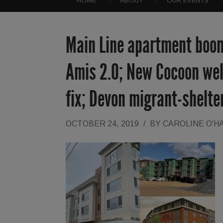
HOME
ABOUT
OUR EVENTS
Main Line apartment boom
Amis 2.0; New Cocoon wel
fix; Devon migrant-shelte
OCTOBER 24, 2019
/
BY
CAROLINE O'H