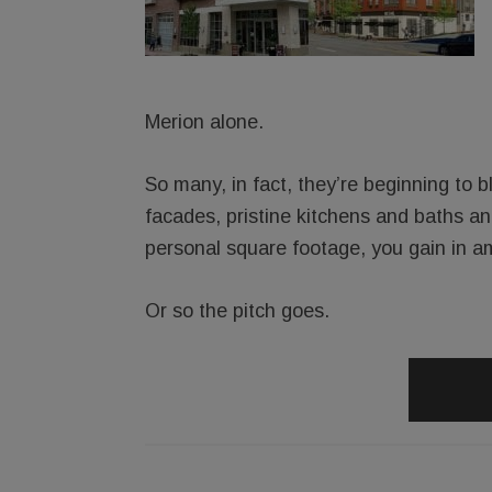
Merion alone.
So many, in fact, they’re beginning to bl
facades, pristine kitchens and baths an
personal square footage, you gain in am
Or so the pitch goes.