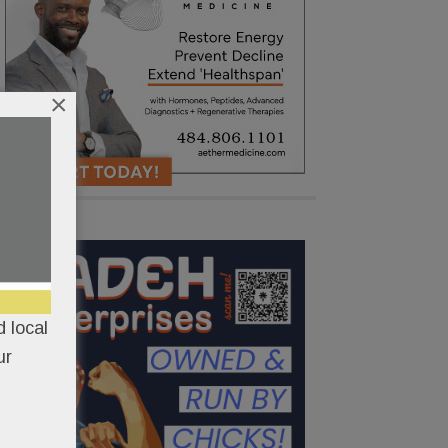
×
 local
ur