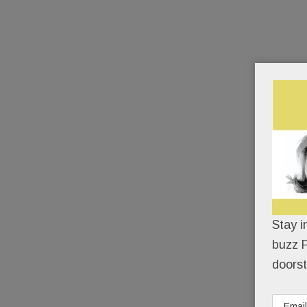
Stay i
buzz P
doorst