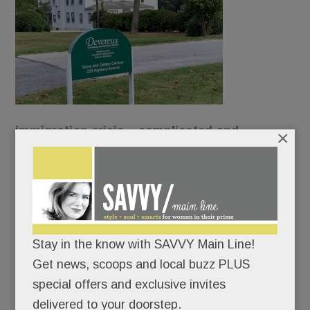
immigration crisis – complicated and
×
contentious – has reached our Main Line
borders.
Devereux wants to turn its original Devon campus
into a shelter for unaccompanied refugee
Stay in the know with SAVVY Main Line!
children.
Get news, scoops and local buzz PLUS
special offers and exclusive invites
And neighbors want none of it.
delivered to your doorstep.