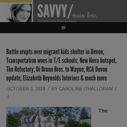
Battle erupts over migrant kids shelter in Devon;
Transportation woes in T/E schools; New Nova hotspot,
The Refectory; Di Bruno Bros. to Wayne; RCA Devon
update; Elizabeth Reynolds Interiors & much more
OCTOBER 3, 2019
/
BY
CAROLINE O'HALLORAN
/
/
The