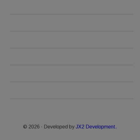
© 2026 · Developed by
JX2 Development.