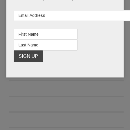
READ MORE