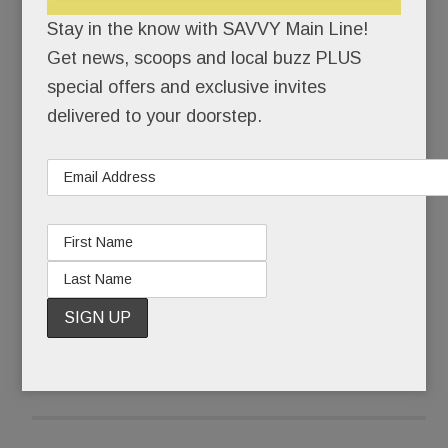
So many, in fact, they’re beginning to blur: mid-
Stay in the know with SAVVY Main Line!
rise buildings with flat-roofs, mixed-material
Get news, scoops and local buzz PLUS
facades, pristine kitchens and baths and smallish
special offers and exclusive invites
living quarters. What you lose in personal square
delivered to your doorstep.
footage, you gain in amenities and walk-to-
town/train/trail convenience.
Or so the pitch goes.
READ MORE