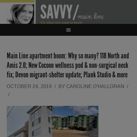
Main Line apartment boom: Why so many? 118 North and
Amis 2.0; New Cocoon wellness pod & non-surgical neck
fix; Devon migrant-shelter update; Plank Studio & more
OCTOBER 24, 2019
/
BY
CAROLINE O'HALLORAN
/
/